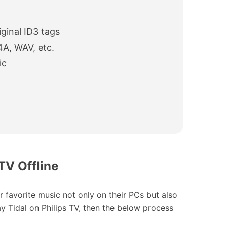
ginal ID3 tags
4A, WAV, etc.
ic
TV Offline
ir favorite music not only on their PCs but also
ay Tidal on Philips TV, then the below process