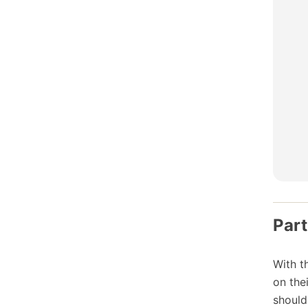
Part
With t
on the
should