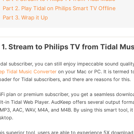
Part 2. Play Tidal on Philips Smart TV Offline
Part 3. Wrap it Up
 1. Stream to Philips TV from Tidal Mus
idal subscriber, you can still enjoy impeccable sound qualit
p Tidal Music Converter
on your Mac or PC. It is termed 
ader for Tidal subscribers, and there are reasons for this.
iFi plan or premium subscriber, you get a seamless downloa
ilt-in Tidal Web Player. AudKeep offers several output form
 MP3, AAC, WAV, M4A, and M4B. By using this smart tool, it 
sktop.
his superior tool, users are able to experience 5X download