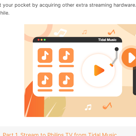
t your pocket by acquiring other extra streaming hardware
hile.
Part 1. Stream to Philips TV from Tidal Music