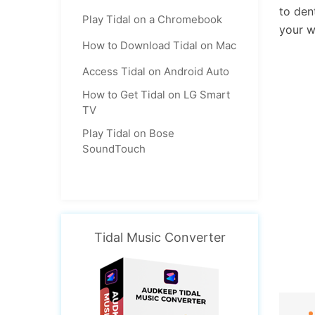
to den
Play Tidal on a Chromebook
your w
How to Download Tidal on Mac
Access Tidal on Android Auto
How to Get Tidal on LG Smart
TV
Play Tidal on Bose
SoundTouch
Tidal Music Converter