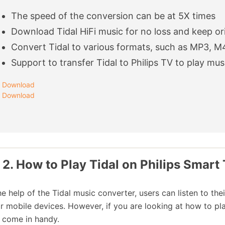
The speed of the conversion can be at 5X times
Download Tidal HiFi music for no loss and keep ori
Convert Tidal to various formats, such as MP3, M
Support to transfer Tidal to Philips TV to play mus
Download
Download
 2. How to Play Tidal on Philips Smart 
he help of the Tidal music converter, users can listen to the
ir mobile devices. However, if you are looking at how to pl
 come in handy.