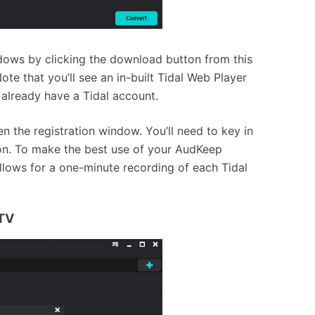
ows by clicking the download button from this
te that you’ll see an in-built Tidal Web Player
 already have a Tidal account.
n the registration window. You’ll need to key in
tion. To make the best use of your AudKeep
allows for a one-minute recording of each Tidal
 TV