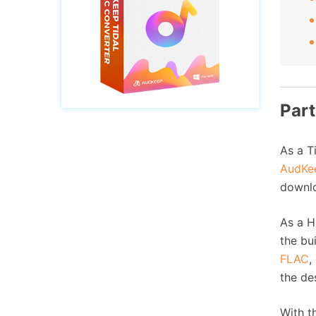
Part
As a T
AudKee
downlo
As a H
the bu
FLAC
,
the de
With t