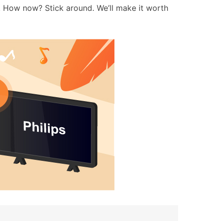
. How now? Stick around. We’ll make it worth