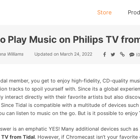
Store
Prod
o Play Music on Philips TV from
Tidal Music Converter
nna Williams
Updated on March 24, 2022
(0
Convert Music from Tidal to MP3
idal member, you get to enjoy high-fidelity, CD-quality musi
lion tracks to spoil yourself with. Since its a global experi
ly interact directly with their favorite artists but also dis
. Since Tidal is compatible with a multitude of devices s
ou can listen to music on the go. But is it possible to enjoy
swer is an emphatic YES! Many additional devices such as
s TV from Tidal
. However, if Chromecast isn’t your favorite