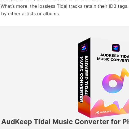
 What’s more, the lossless Tidal tracks retain their ID3 tag
 by either artists or albums.
AudKeep Tidal Music Converter for Ph