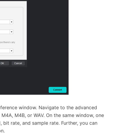
reference window. Navigate to the advanced
AC, M4A, M4B, or WAV. On the same window, one
, bit rate, and sample rate. Further, you can
on.