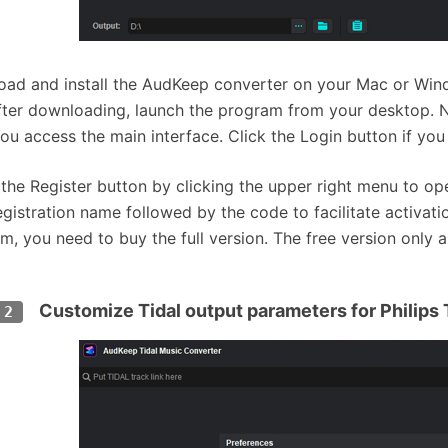
ad and install the AudKeep converter on your Mac or Wind
After downloading, launch the program from your desktop. No
ou access the main interface. Click the Login button if you
 the Register button by clicking the upper right menu to ope
egistration name followed by the code to facilitate activa
m, you need to buy the full version. The free version only 
Customize Tidal output parameters for Philips
 2