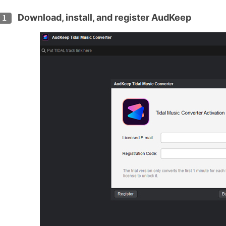
Download, install, and register AudKeep
 1