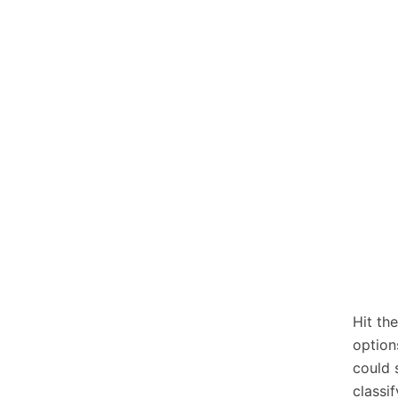
Hit th
option
could 
classi