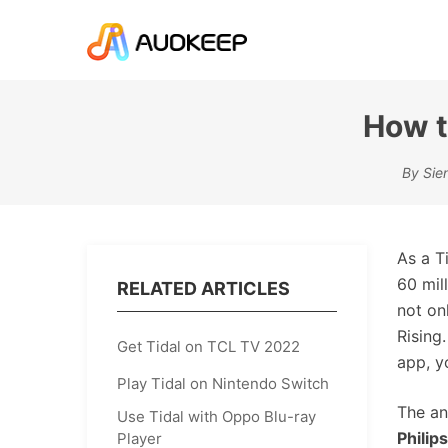
How t
By Sie
As a T
60 mil
RELATED ARTICLES
not on
Rising
Get Tidal on TCL TV 2022
app, y
Play Tidal on Nintendo Switch
The an
Use Tidal with Oppo Blu-ray
Philip
Player