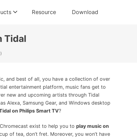
ucts
Resource
Download
 Tidal
)
c, and best of all, you have a collection of over
ential entertainment platform, music fans get to
cover new and upcoming artists through Tidal
uch as Alexa, Samsung Gear, and Windows desktop
Tidal on Philips Smart TV
?
 Chromecast exist to help you to
play music on
 cup of tea, don’t fret. Moreover, you won’t have