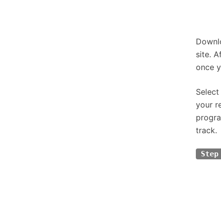
Downlo
site. 
once y
Select
your r
progra
track.
Step