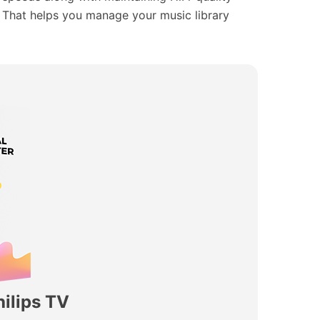
s. That helps you manage your music library
ilips TV