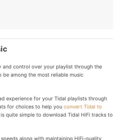
ic
y and control over your playlist through the
to be among the most reliable music
d experience for your Tidal playlists through
ats for choices to help you
convert Tidal to
is quite simple to download Tidal HiFi tracks to
 speeds along with maintaining HiFi-quality