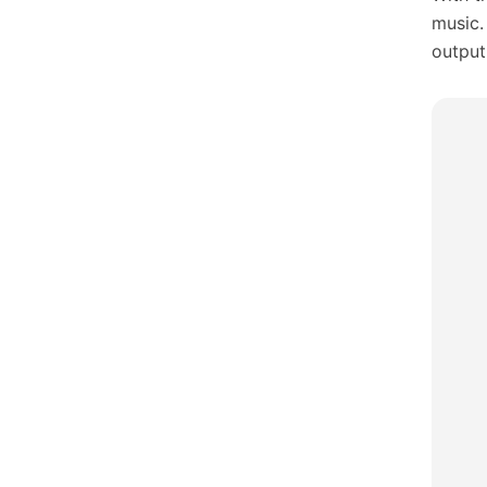
music.
output