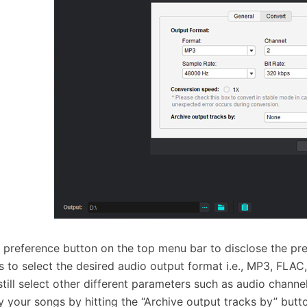
e preference button on the top menu bar to disclose the p
s to select the desired audio output format i.e., MP3, FL
still select other different parameters such as audio channel
fy your songs by hitting the “Archive output tracks by” butt