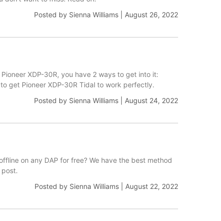
Posted by
Sienna Williams
|
August 26, 2022
 Pioneer XDP-30R, you have 2 ways to get into it:
p to get Pioneer XDP-30R Tidal to work perfectly.
Posted by
Sienna Williams
|
August 24, 2022
 offline on any DAP for free? We have the best method
 post.
Posted by
Sienna Williams
|
August 22, 2022