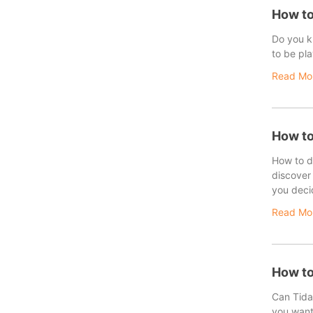
How to
Do you kn
to be pla
Read Mo
How to
How to de
discover 
you deci
Read Mo
How to
Can Tidal
you want 