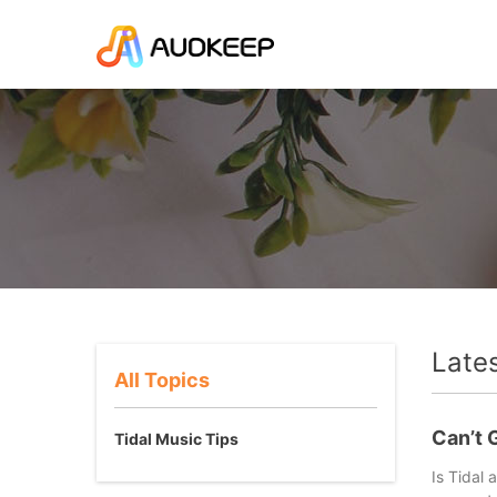
Late
All Topics
Welcome to AudKeep resource center! We offer all the lates
Can’t G
Tidal Music Tips
Is Tidal 