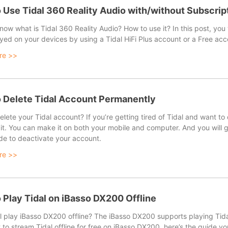
 Use Tidal 360 Reality Audio with/without Subscrip
ow what is Tidal 360 Reality Audio? How to use it? In this post, you
yed on your devices by using a Tidal HiFi Plus account or a Free acc
re >>
 Delete Tidal Account Permanently
lete your Tidal account? If you’re getting tired of Tidal and want to
it. You can make it on both your mobile and computer. And you will g
de to deactivate your account.
re >>
 Play Tidal on iBasso DX200 Offline
 play iBasso DX200 offline? The iBasso DX200 supports playing Tidal on
to stream Tidal offline for free on iBasso DX200, here’s the guide y