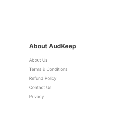
t
About AudKeep
About Us
Terms & Conditions
Refund Policy
Contact Us
Privacy