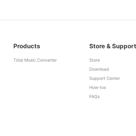
Products
Store & Suppor
Tidal Music Converter
Store
Download
Support Center
How-tos
FAQs