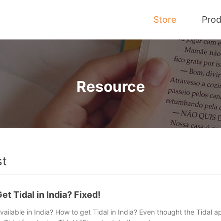
Store
Prod
Tidal Music Converter
Resource
Convert Music from Tidal to MP3
st
t tips and tutorials here to help you download and convert T
et Tidal in India? Fixed!
available in India? How to get Tidal in India? Even thought the Tidal a