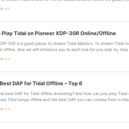
re >>
 Play Tidal on Pioneer XDP-30R Online/Offline
XDP-30R is a good player to stream Tidal Masters. To stream Tidal to
d offline. And we will introduce you to each one for you step by ste
re >>
 Best DAP for Tidal Offline – Top 6
the best DAP for Tidal offline streaming? And how can you play Tidal
oad Tidal songs offline and the best DAP you can choose from in this
re >>