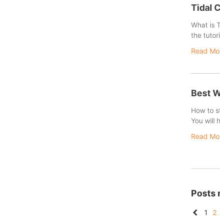
Tidal 
What is T
the tutor
Read Mo
Best W
How to st
You will
Read Mo
Posts 
1
2