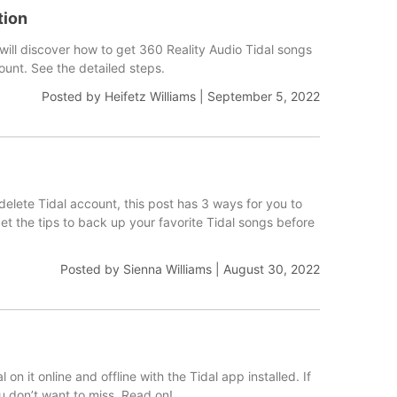
tion
 will discover how to get 360 Reality Audio Tidal songs
ount. See the detailed steps.
Posted by
Heifetz Williams
|
September 5, 2022
 delete Tidal account, this post has 3 ways for you to
et the tips to back up your favorite Tidal songs before
Posted by
Sienna Williams
|
August 30, 2022
 it online and offline with the Tidal app installed. If
ou don’t want to miss. Read on!