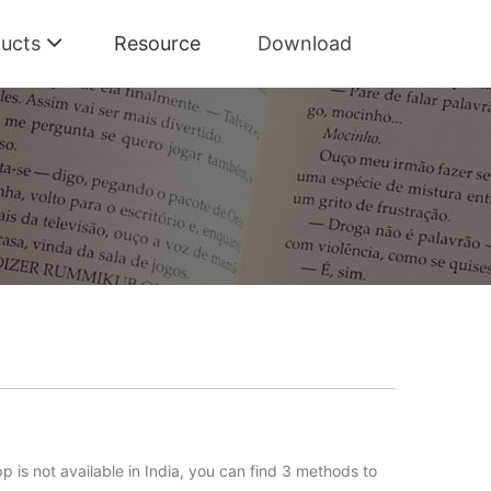
ucts
Resource
Download
idal HiFi and high-quality music with lossless quality at a
pp is not available in India, you can find 3 methods to