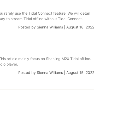
 rarely use the Tidal Connect feature. We will detail
way to stream Tidal offline without Tidal Connect.
Posted by
Sienna Williams
|
August 18, 2022
is article mainly focus on Shanling M2X Tidal offline.
dio player.
Posted by
Sienna Williams
|
August 15, 2022