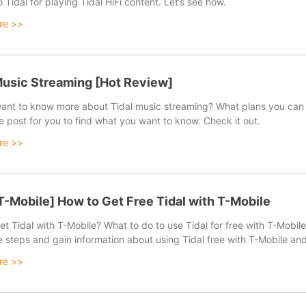
 Tidal for playing Tidal HiFi content. Let’s see how.
re >>
fast speed.
Music Streaming [Hot Review]
ant to know more about Tidal music streaming? What plans you can 
e post for you to find what you want to know. Check it out.
re >>
 T-Mobile] How to Get Free Tidal with T-Mobile
t Tidal with T-Mobile? What to do to use Tidal for free with T-Mobile? 
e steps and gain information about using Tidal free with T-Mobile an
re >>