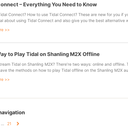
Connect – Everything You Need to Know
idal Connect? How to use Tidal Connect? These are new for you if you
ial about using Tidal Connect and also give you the best alternative 
re >>
ay to Play Tidal on Shanling M2X Offline
ream Tidal on Shanling M2X? There’re two ways: online and offline. Th
 have the methods on how to play Tidal offline on the Shanling M2X au
re >>
navigation
…
21