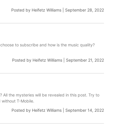
Posted by
Heifetz Williams
|
September 28, 2022
choose to subscribe and how is the music quality?
Posted by
Heifetz Williams
|
September 21, 2022
All the mysteries will be revealed in this post. Try to
d without T-Mobile.
Posted by
Heifetz Williams
|
September 14, 2022