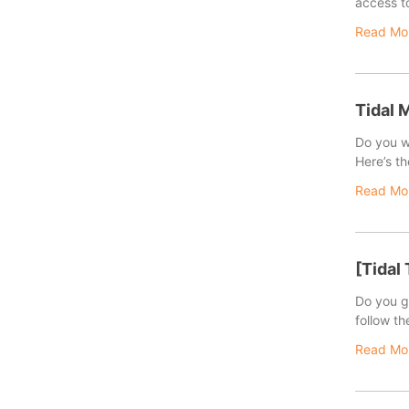
access to
Read Mo
Tidal 
Do you w
Here’s th
Read Mo
[Tidal
Do you ge
follow th
Read Mo