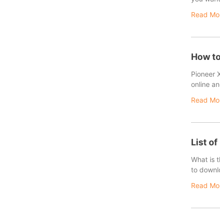
Read Mo
How to
Pioneer 
online an
Read Mo
List of
What is 
to downl
Read Mo