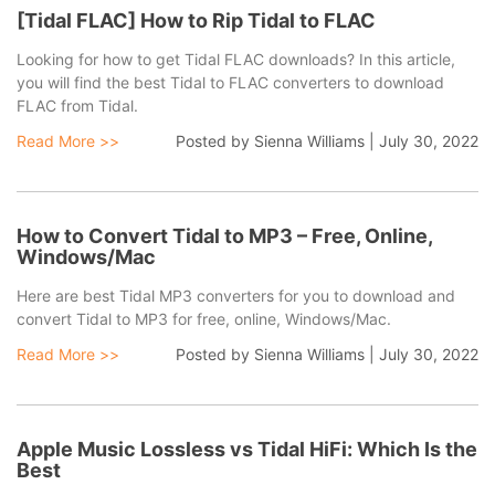
[Tidal FLAC] How to Rip Tidal to FLAC
Looking for how to get Tidal FLAC downloads? In this article,
you will find the best Tidal to FLAC converters to download
FLAC from Tidal.
Read More >>
Posted by
Sienna Williams
|
July 30, 2022
How to Convert Tidal to MP3 – Free, Online,
Windows/Mac
Here are best Tidal MP3 converters for you to download and
convert Tidal to MP3 for free, online, Windows/Mac.
Read More >>
Posted by
Sienna Williams
|
July 30, 2022
Apple Music Lossless vs Tidal HiFi: Which Is the
Best