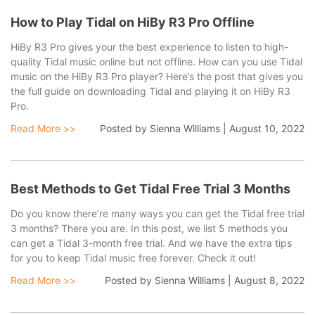
How to Play Tidal on HiBy R3 Pro Offline
HiBy R3 Pro gives your the best experience to listen to high-
quality Tidal music online but not offline. How can you use Tidal
latest tips and tutorials here to help you download and
music on the HiBy R3 Pro player? Here’s the post that gives you
the full guide on downloading Tidal and playing it on HiBy R3
Pro.
Read More >>
Posted by
Sienna Williams
|
August 10, 2022
Best Methods to Get Tidal Free Trial 3 Months
convert Tidal HiFi and high-quality music with lossless
Do you know there’re many ways you can get the Tidal free trial
3 months? There you are. In this post, we list 5 methods you
can get a Tidal 3-month free trial. And we have the extra tips
for you to keep Tidal music free forever. Check it out!
Read More >>
Posted by
Sienna Williams
|
August 8, 2022