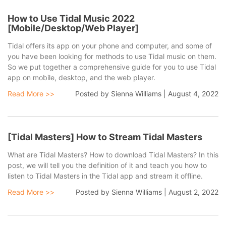
quality at a fast speed.
How to Use Tidal Music 2022
[Mobile/Desktop/Web Player]
Tidal offers its app on your phone and computer, and some of
you have been looking for methods to use Tidal music on them.
So we put together a comprehensive guide for you to use Tidal
app on mobile, desktop, and the web player.
Read More >>
Posted by
Sienna Williams
|
August 4, 2022
[Tidal Masters] How to Stream Tidal Masters
What are Tidal Masters? How to download Tidal Masters? In this
post, we will tell you the definition of it and teach you how to
listen to Tidal Masters in the Tidal app and stream it offline.
Read More >>
Posted by
Sienna Williams
|
August 2, 2022