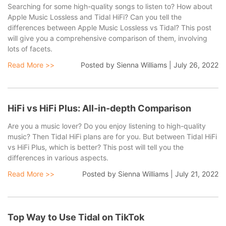
Searching for some high-quality songs to listen to? How about
Apple Music Lossless and Tidal HiFi? Can you tell the
differences between Apple Music Lossless vs Tidal? This post
will give you a comprehensive comparison of them, involving
lots of facets.
Read More >>
Posted by
Sienna Williams
|
July 26, 2022
HiFi vs HiFi Plus: All-in-depth Comparison
Are you a music lover? Do you enjoy listening to high-quality
music? Then Tidal HiFi plans are for you. But between Tidal HiFi
vs HiFi Plus, which is better? This post will tell you the
differences in various aspects.
Read More >>
Posted by
Sienna Williams
|
July 21, 2022
Top Way to Use Tidal on TikTok