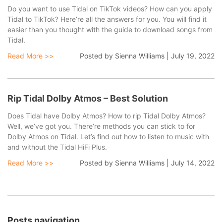
Do you want to use Tidal on TikTok videos? How can you apply
Tidal to TikTok? Here’re all the answers for you. You will find it
easier than you thought with the guide to download songs from
Tidal.
Read More >>
Posted by
Sienna Williams
|
July 19, 2022
Rip Tidal Dolby Atmos – Best Solution
Does Tidal have Dolby Atmos? How to rip Tidal Dolby Atmos?
Well, we’ve got you. There’re methods you can stick to for
Dolby Atmos on Tidal. Let’s find out how to listen to music with
and without the Tidal HiFi Plus.
Read More >>
Posted by
Sienna Williams
|
July 14, 2022
Posts navigation