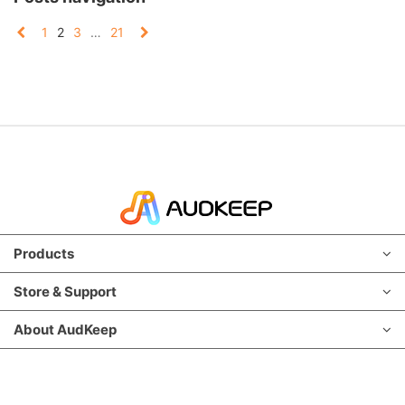
1
2
3
…
21
Products
Store & Support
About AudKeep