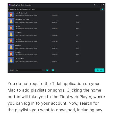
You do not require the Tidal application on your
Mac to add playlists or songs. Clicking the home
button will take you to the Tidal web Player, where
you can log in to your account. Now, search for
the playlists you want to download, including any