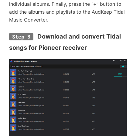
individual albums. Finally, press the “+” button to
add the albums and playlists to the AudKeep Tidal
Music Converter.
 Download and convert Tidal 
Step 3
songs for Pioneer receiver