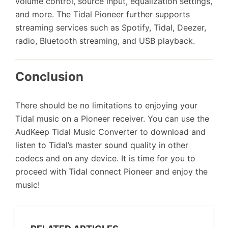
volume control, source input, equalization settings,
and more. The Tidal Pioneer further supports
streaming services such as Spotify, Tidal, Deezer,
radio, Bluetooth streaming, and USB playback.
Conclusion
There should be no limitations to enjoying your
Tidal music on a Pioneer receiver. You can use the
AudKeep Tidal Music Converter to download and
listen to Tidal’s master sound quality in other
codecs and on any device. It is time for you to
proceed with Tidal connect Pioneer and enjoy the
music!