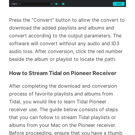
Press the “Convert” button to allow the convert to
download the added playlists and albums and
convert according to the output parameters. The
software will convert without any audio and ID3
audio loss. After conversion, click the red number
beside the album or playlist to locate the path.
How to Stream Tidal on Pioneer Receiver
After completing the download and conversion
process of favorite playlists and albums from
Tidal, you would like to learn Tidal Pioneer
receiver use. The guide below consists of steps
that you can follow to stream Tidal playlists or
albums from your Mac on the Pioneer receiver.
Before proceeding, ensure that you have a thumb