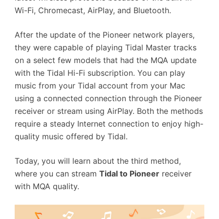
Wi-Fi, Chromecast, AirPlay, and Bluetooth.
After the update of the Pioneer network players,
they were capable of playing Tidal Master tracks
on a select few models that had the MQA update
with the Tidal Hi-Fi subscription. You can play
music from your Tidal account from your Mac
using a connected connection through the Pioneer
receiver or stream using AirPlay. Both the methods
require a steady Internet connection to enjoy high-
quality music offered by Tidal.
Today, you will learn about the third method,
where you can stream
Tidal to Pioneer
receiver
with MQA quality.