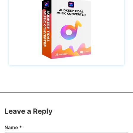
Leave a Reply
Name
*