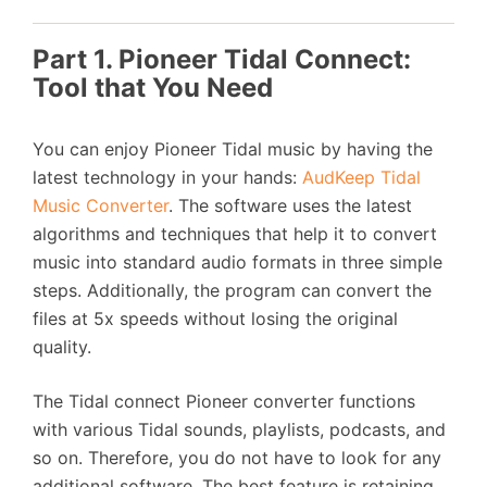
Part 1. Pioneer Tidal Connect:
Tool that You Need
You can enjoy Pioneer Tidal music by having the
latest technology in your hands:
AudKeep Tidal
Music Converter
. The software uses the latest
algorithms and techniques that help it to convert
music into standard audio formats in three simple
steps. Additionally, the program can convert the
files at 5x speeds without losing the original
quality.
The Tidal connect Pioneer converter functions
with various Tidal sounds, playlists, podcasts, and
so on. Therefore, you do not have to look for any
additional software. The best feature is retaining