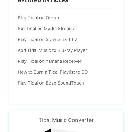
RELATED ARTICLES
Play Tidal on Onkyo
Put Tidal on Media Streamer
Play Tidal on Sony Smart TV
Add Tidal Music to Blu-ray Player
Play Tidal on Yamaha Receiver
How to Burn a Tidal Playlist to CD
Play Tidal on Bose SoundTouch
Tidal Music Converter