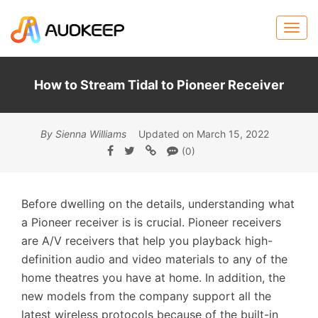
How to Stream Tidal to Pioneer Receiver
By Sienna Williams
Updated on March 15, 2022
(0)
Before dwelling on the details, understanding what
a Pioneer receiver is is crucial. Pioneer receivers
are A/V receivers that help you playback high-
definition audio and video materials to any of the
home theatres you have at home. In addition, the
new models from the company support all the
latest wireless protocols because of the built-in