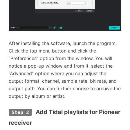
After installing the software, launch the program.
Click the top menu button and click the
“Preferences” option from the window. You will
notice a pop-up window and from it, select the
“Advanced” option where you can adjust the
output format, channel, sample rate, bit rate, and
output path. You can further choose to archive the
output by album or artist.
 Add Tidal playlists for Pioneer 
Step 2
receiver