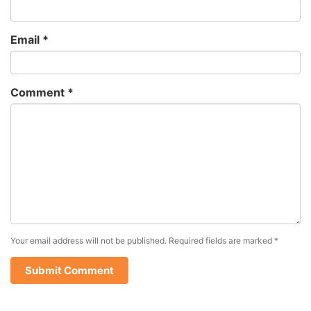
Email
*
Comment
*
Your email address will not be published.
Required fields are marked
*