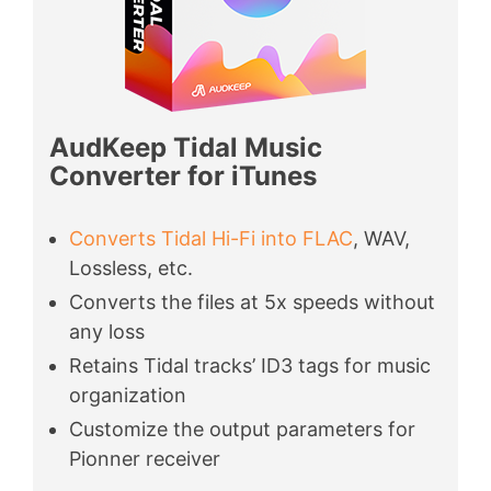
AudKeep Tidal Music
Converter for iTunes
Converts Tidal Hi-Fi into FLAC
, WAV,
Lossless, etc.
Converts the files at 5x speeds without
any loss
Retains Tidal tracks’ ID3 tags for music
organization
Customize the output parameters for
Pionner receiver