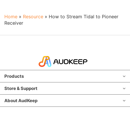
Home
»
Resource
»
How to Stream Tidal to Pioneer
Receiver
Products
Store & Support
About AudKeep