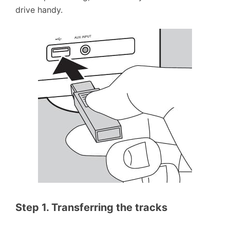
drive handy.
Step 1. Transferring the tracks