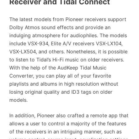
Receiver and Tidal Connect
The latest models from Pioneer receivers support
Dolby Atmos sound effects and provide an
indulging atmosphere for audiophiles. The models
include VSX-934, Elite A/V receivers VSX-LX104,
VSX-LX504, and others. Nonetheless, it is possible
to listen to Tidal’s Hi-Fi music on older receivers.
With the help of the AudKeep Tidal Music
Converter, you can play all of your favorite
playlists and albums in high resolution without
losing original quality and ID3 tags on older
models.
In addition, Pioneer also crafted a remote app that
allows a user to control a majority of the features
of the receivers in an intriguing manner, such as