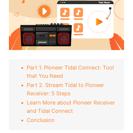
Part 1. Pioneer Tidal Connect: Tool
that You Need
Part 2. Stream Tidal to Pioneer
Receiver: 5 Steps
Learn More about Pioneer Receiver
and Tidal Connect
Conclusion