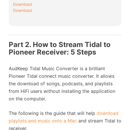
Download
Download
Part 2. How to Stream Tidal to
Pioneer Receiver: 5 Steps
AudKeep Tidal Music Converter is a brilliant
Pioneer Tidal connect music converter. It allows
the download of songs, podcasts, and playlists
from HiFi users without installing the application
on the computer.
The following is the guide that will help
download
playlists and music onto a Mac
and stream Tidal to
receiver.