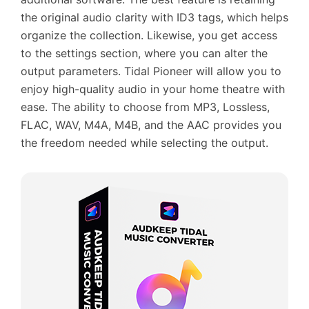
the original audio clarity with ID3 tags, which helps
organize the collection. Likewise, you get access
to the settings section, where you can alter the
output parameters. Tidal Pioneer will allow you to
enjoy high-quality audio in your home theatre with
ease. The ability to choose from MP3, Lossless,
FLAC, WAV, M4A, M4B, and the AAC provides you
the freedom needed while selecting the output.