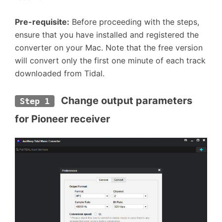
Pre-requisite:
Before proceeding with the steps,
ensure that you have installed and registered the
converter on your Mac. Note that the free version
will convert only the first one minute of each track
downloaded from Tidal.
 Change output parameters 
Step 1
for Pioneer receiver