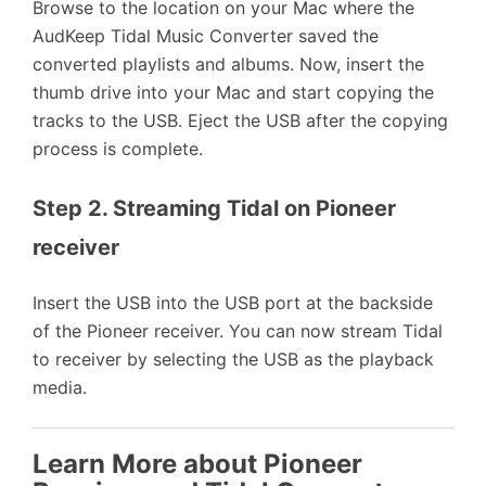
Browse to the location on your Mac where the
AudKeep Tidal Music Converter saved the
converted playlists and albums. Now, insert the
thumb drive into your Mac and start copying the
tracks to the USB. Eject the USB after the copying
process is complete.
Step 2. Streaming Tidal on Pioneer 
receiver
Insert the USB into the USB port at the backside
of the Pioneer receiver. You can now stream Tidal
to receiver by selecting the USB as the playback
media.
Learn More about Pioneer