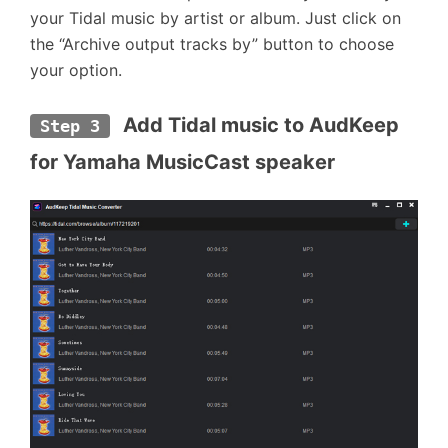
your Tidal music by artist or album. Just click on
the “Archive output tracks by” button to choose
your option.
 Add Tidal music to AudKeep 
Step 3
for Yamaha MusicCast speaker