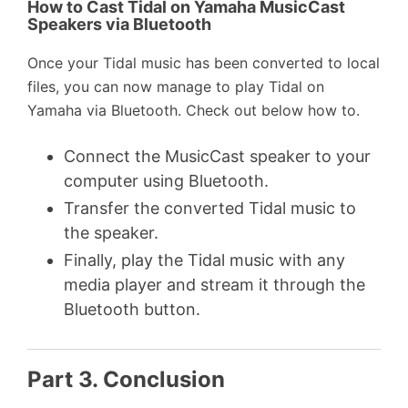
How to Cast Tidal on Yamaha MusicCast
Speakers via Bluetooth
Once your Tidal music has been converted to local
files, you can now manage to play Tidal on
Yamaha via Bluetooth. Check out below how to.
Connect the MusicCast speaker to your
computer using Bluetooth.
Transfer the converted Tidal music to
the speaker.
Finally, play the Tidal music with any
media player and stream it through the
Bluetooth button.
Part 3. Conclusion