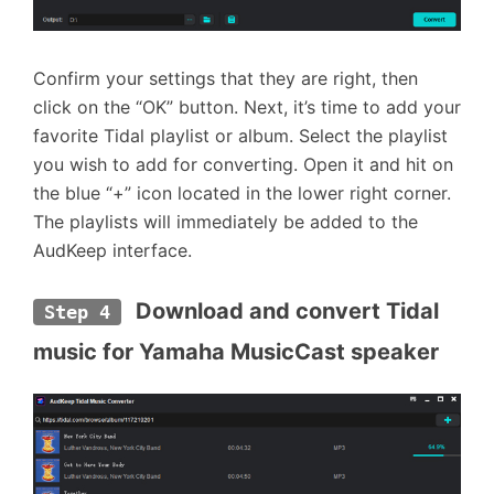
Confirm your settings that they are right, then
click on the “OK” button. Next, it’s time to add your
favorite Tidal playlist or album. Select the playlist
you wish to add for converting. Open it and hit on
the blue “+” icon located in the lower right corner.
The playlists will immediately be added to the
AudKeep interface.
 Download and convert Tidal 
Step 4
music for Yamaha MusicCast speaker