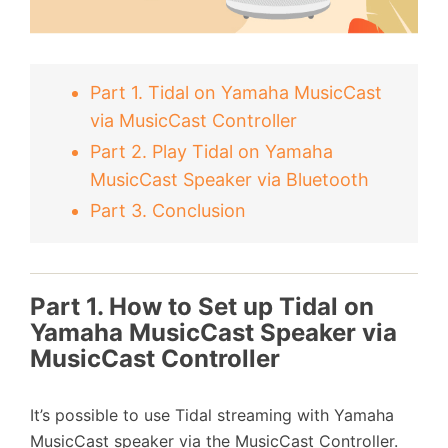
Part 1. Tidal on Yamaha MusicCast
via MusicCast Controller
Part 2. Play Tidal on Yamaha
MusicCast Speaker via Bluetooth
Part 3. Conclusion
Part 1. How to Set up Tidal on
Yamaha MusicCast Speaker via
MusicCast Controller
It’s possible to use Tidal streaming with Yamaha
MusicCast speaker via the MusicCast Controller.