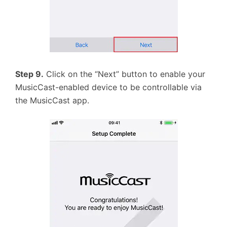
Step 9.
Click on the “Next” button to enable your
MusicCast-enabled device to be controllable via
the MusicCast app.