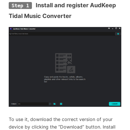
 Install and register AudKeep 
Step 1
Tidal Music Converter
To use it, download the correct version of your
device by clicking the “Download” button. Install