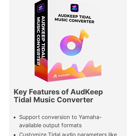
Key Features of AudKeep
Tidal Music Converter
Support conversion to Yamaha-
available output formats
Customize Tidal audio parameters like