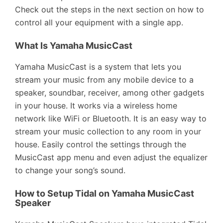
Check out the steps in the next section on how to
control all your equipment with a single app.
What Is Yamaha MusicCast
Yamaha MusicCast is a system that lets you
stream your music from any mobile device to a
speaker, soundbar, receiver, among other gadgets
in your house. It works via a wireless home
network like WiFi or Bluetooth. It is an easy way to
stream your music collection to any room in your
house. Easily control the settings through the
MusicCast app menu and even adjust the equalizer
to change your song’s sound.
How to Setup Tidal on Yamaha MusicCast
Speaker