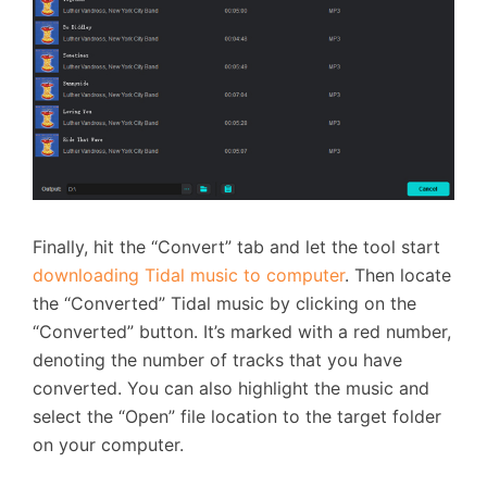
Finally, hit the “Convert” tab and let the tool start
downloading Tidal music to computer
. Then locate
the “Converted” Tidal music by clicking on the
“Converted” button. It’s marked with a red number,
denoting the number of tracks that you have
converted. You can also highlight the music and
select the “Open” file location to the target folder
on your computer.