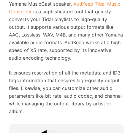
Yamaha MusicCast speaker.
AudKeep Tidal Music
Converter
is a sophisticated tool that quickly
converts your Tidal playlists to high-quality
output. It supports various output formats like
AAC, Lossless, WAV, M4B, and many other Yamaha
available audio formats. AudKeep works at a high
speed of X5 rate, supported by its innovative
audio encoding technology.
It ensures reservation of all the metadata and ID3
tags information that ensures high-quality output
files. Likewise, you can customize other audio
parameters like bit rate, audio codec, and channel
while managing the output library by artist or
album.