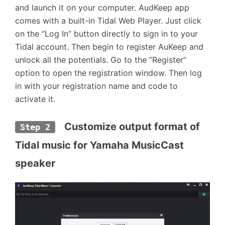
and launch it on your computer. AudKeep app
comes with a built-in Tidal Web Player. Just click
on the “Log In” button directly to sign in to your
Tidal account. Then begin to register AuKeep and
unlock all the potentials. Go to the “Register”
option to open the registration window. Then log
in with your registration name and code to
activate it.
  Customize output format of 
Step 2
Tidal music for Yamaha MusicCast 
speaker