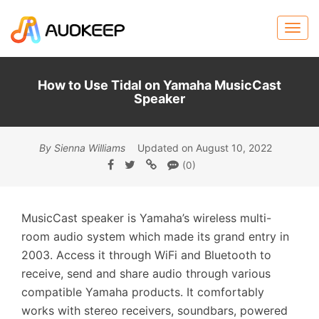
How to Use Tidal on Yamaha MusicCast
Speaker
By Sienna Williams
Updated on August 10, 2022
(0)
MusicCast speaker is Yamaha’s wireless multi-
room audio system which made its grand entry in
2003. Access it through WiFi and Bluetooth to
receive, send and share audio through various
compatible Yamaha products. It comfortably
works with stereo receivers, soundbars, powered