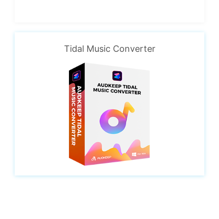
Tidal Music Converter