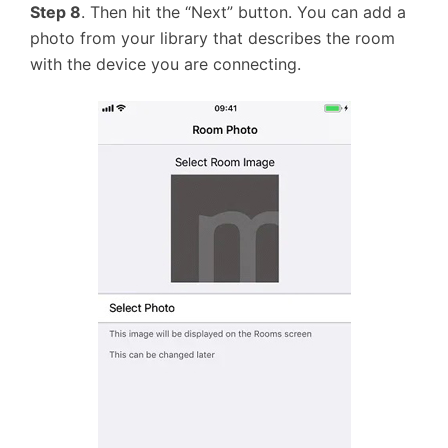
Step 8
. Then hit the “Next” button. You can add a
photo from your library that describes the room
with the device you are connecting.