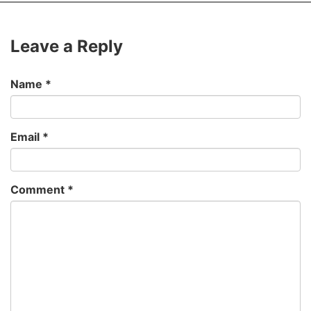
Leave a Reply
Name
*
Email
*
Comment
*