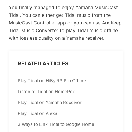
You finally managed to enjoy Yamaha MusicCast
Tidal. You can either get Tidal music from the
MusicCast Controller app or you can use AudKeep
Tidal Music Converter to play Tidal music offline
with lossless quality on a Yamaha receiver.
RELATED ARTICLES
Play Tidal on HiBy R3 Pro Offline
Listen to Tidal on HomePod
Play Tidal on Yamaha Receiver
Play Tidal on Alexa
3 Ways to Link Tidal to Google Home