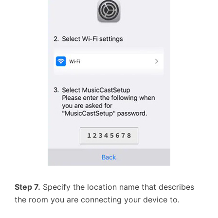
Step 7.
Specify the location name that describes
the room you are connecting your device to.