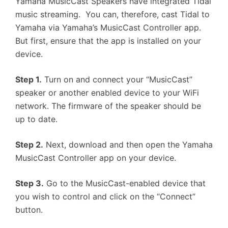
Yamaha MusicCast Speakers have integrated Tidal
music streaming. You can, therefore, cast Tidal to
Yamaha via Yamaha’s MusicCast Controller app.
But first, ensure that the app is installed on your
device.
Step 1.
Turn on and connect your “MusicCast”
speaker or another enabled device to your WiFi
network. The firmware of the speaker should be
up to date.
Step 2.
Next, download and then open the Yamaha
MusicCast Controller app on your device.
Step 3.
Go to the MusicCast-enabled device that
you wish to control and click on the “Connect”
button.