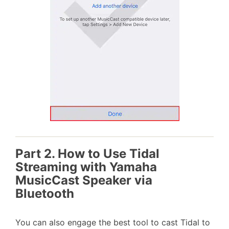
Part 2. How to Use Tidal
Streaming with Yamaha
MusicCast Speaker via
Bluetooth
You can also engage the best tool to cast Tidal to