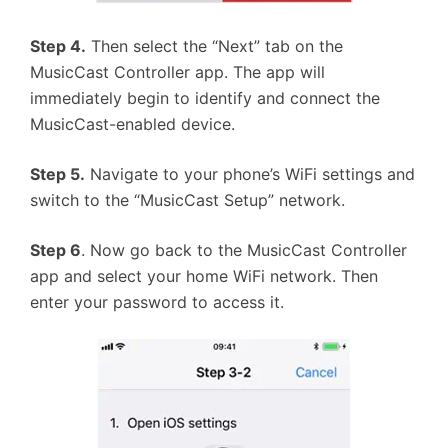
Step 4.
Then select the “Next” tab on the
MusicCast Controller app. The app will
immediately begin to identify and connect the
MusicCast-enabled device.
Step 5.
Navigate to your phone’s WiFi settings and
switch to the “MusicCast Setup” network.
Step 6
. Now go back to the MusicCast Controller
app and select your home WiFi network. Then
enter your password to access it.