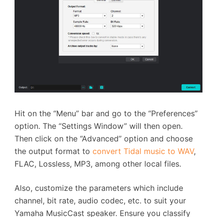
Hit on the “Menu” bar and go to the “Preferences”
option. The “Settings Window” will then open.
Then click on the “Advanced” option and choose
the output format to
convert Tidal music to WAV
,
FLAC, Lossless, MP3, among other local files.
Also, customize the parameters which include
channel, bit rate, audio codec, etc. to suit your
Yamaha MusicCast speaker. Ensure you classify