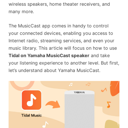
wireless speakers, home theater receivers, and
many more.
The MusicCast app comes in handy to control
your connected devices, enabling you access to
Internet radio, streaming services, and even your
music library. This article will focus on how to use
Tidal on Yamaha MusicCast speaker
and take
your listening experience to another level. But first,
let’s understand about Yamaha MusicCast.