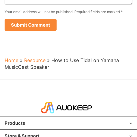
Your email address will not be published.
Required fields are marked
*
Home
»
Resource
»
How to Use Tidal on Yamaha
MusicCast Speaker
Products
Store & Support