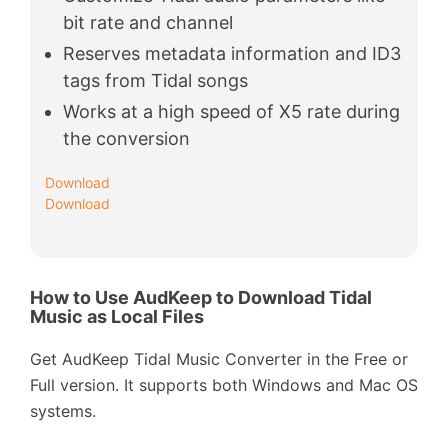
bit rate and channel
Reserves metadata information and ID3
tags from Tidal songs
Works at a high speed of X5 rate during
the conversion
Download
Download
How to Use AudKeep to Download Tidal
Music as Local Files
Get AudKeep Tidal Music Converter in the Free or
Full version. It supports both Windows and Mac OS
systems.