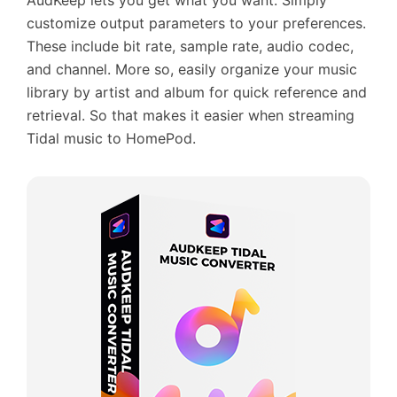
AudKeep lets you get what you want. Simply
customize output parameters to your preferences.
These include bit rate, sample rate, audio codec,
and channel. More so, easily organize your music
library by artist and album for quick reference and
retrieval. So that makes it easier when streaming
Tidal music to HomePod.