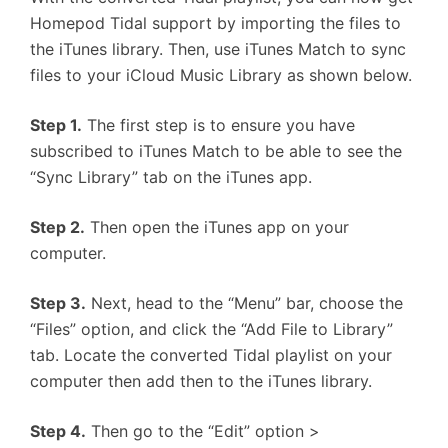
Homepod Tidal support by importing the files to
the iTunes library. Then, use iTunes Match to sync
files to your iCloud Music Library as shown below.
Step 1.
The first step is to ensure you have
subscribed to iTunes Match to be able to see the
“Sync Library” tab on the iTunes app.
Step 2.
Then open the iTunes app on your
computer.
Step 3.
Next, head to the “Menu” bar, choose the
“Files” option, and click the “Add File to Library”
tab. Locate the converted Tidal playlist on your
computer then add then to the iTunes library.
Step 4.
Then go to the “Edit” option >