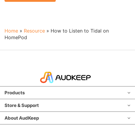
Home
»
Resource
»
How to Listen to Tidal on
HomePod
Products
Store & Support
About AudKeep