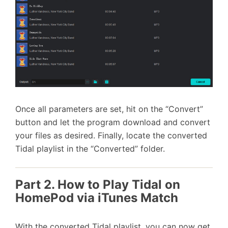
Once all parameters are set, hit on the “Convert”
button and let the program download and convert
your files as desired. Finally, locate the converted
Tidal playlist in the “Converted” folder.
Part 2. How to Play Tidal on
HomePod via iTunes Match
With the converted Tidal playlist, you can now get