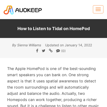
How to Listen to Tidal on HomePod
By Sienna Williams
Updated on January 14, 2022
(0)
The Apple HomePod is one of the best-sounding
smart speakers you can bank on. One strong
aspect is that it uses spatial awareness to detect
the room surroundings and will automatically
adjust and balance the audio. Actually, two
Homepods can work together, producing a richer
sound. But it is a challenge to listen to other music