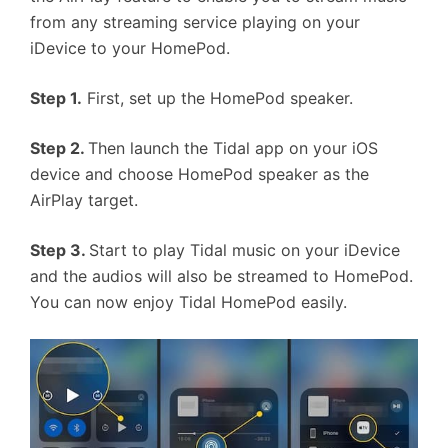
from any streaming service playing on your
iDevice to your HomePod.
Step 1.
First, set up the HomePod speaker.
Step 2.
Then launch the Tidal app on your iOS
device and choose HomePod speaker as the
AirPlay target.
Step 3.
Start to play Tidal music on your iDevice
and the audios will also be streamed to HomePod.
You can now enjoy Tidal HomePod easily.