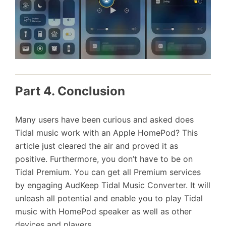
Part 4. Conclusion
Many users have been curious and asked does
Tidal music work with an Apple HomePod? This
article just cleared the air and proved it as
positive. Furthermore, you don’t have to be on
Tidal Premium. You can get all Premium services
by engaging AudKeep Tidal Music Converter. It will
unleash all potential and enable you to play Tidal
music with HomePod speaker as well as other
devices and players.