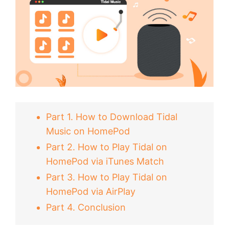
Part 1. How to Download Tidal
Music on HomePod
Part 2. How to Play Tidal on
HomePod via iTunes Match
Part 3. How to Play Tidal on
HomePod via AirPlay
Part 4. Conclusion