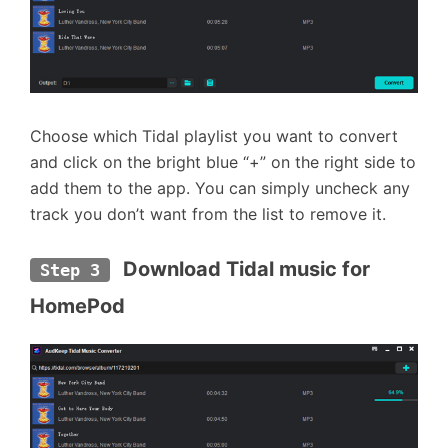
Choose which Tidal playlist you want to convert
and click on the bright blue “+” on the right side to
add them to the app. You can simply uncheck any
track you don’t want from the list to remove it.
 Download Tidal music for 
Step 3
HomePod