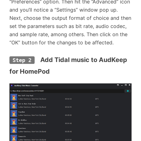
“Preferences” option. Then hit the “Advanced” icon
and you’ll notice a “Settings” window pop up.
Next, choose the output format of choice and then
set the parameters such as bit rate, audio codec,
and sample rate, among others. Then click on the
“OK” button for the changes to be affected.
  Add Tidal music to AudKeep 
Step 2
for HomePod