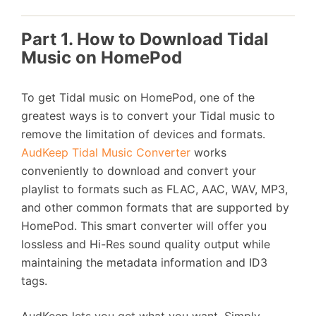
Part 1. How to Download Tidal
Music on HomePod
To get Tidal music on HomePod, one of the
greatest ways is to convert your Tidal music to
remove the limitation of devices and formats.
AudKeep Tidal Music Converter
works
conveniently to download and convert your
playlist to formats such as FLAC, AAC, WAV, MP3,
and other common formats that are supported by
HomePod. This smart converter will offer you
lossless and Hi-Res sound quality output while
maintaining the metadata information and ID3
tags.