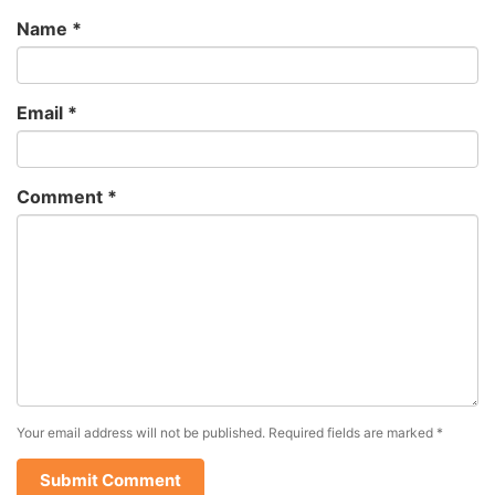
Name
*
Email
*
Comment
*
Your email address will not be published.
Required fields are marked
*