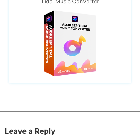
Tidal Music Converter
Leave a Reply