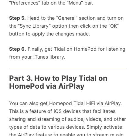
“Preferences” tab on the “Menu” bar.
Step 5.
Head to the “General” section and turn on
the “Sync Library” option then click on the “OK”
button to apply the changes made.
Step 6.
Finally, get Tidal on HomePod for listening
from your iTunes library.
Part 3. How to Play Tidal on
HomePod via AirPlay
You can also get Homepod Tidal HiFi via AirPlay.
This is a feature of iOS devices that facilitates
sharing and streaming of audios, videos, and other
types of data to various devices. Simply activate
the AirPlay feature to enable you to stream music