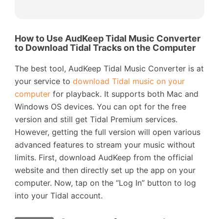
How to Use AudKeep Tidal Music Converter
to Download Tidal Tracks on the Computer
The best tool, AudKeep Tidal Music Converter is at
your service to
download Tidal music on your
computer
for playback. It supports both Mac and
Windows OS devices. You can opt for the free
version and still get Tidal Premium services.
However, getting the full version will open various
advanced features to stream your music without
limits. First, download AudKeep from the official
website and then directly set up the app on your
computer. Now, tap on the “Log In” button to log
into your Tidal account.