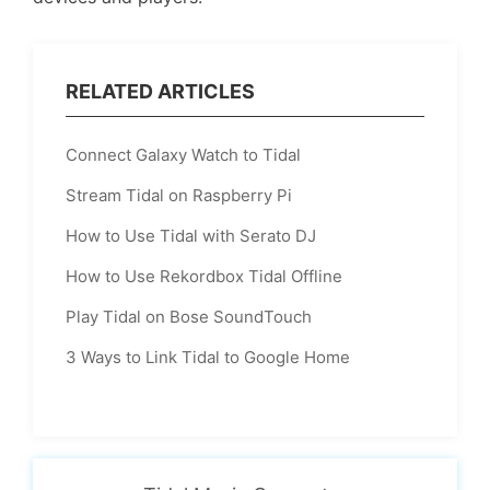
RELATED ARTICLES
Connect Galaxy Watch to Tidal
Stream Tidal on Raspberry Pi
How to Use Tidal with Serato DJ
How to Use Rekordbox Tidal Offline
Play Tidal on Bose SoundTouch
3 Ways to Link Tidal to Google Home