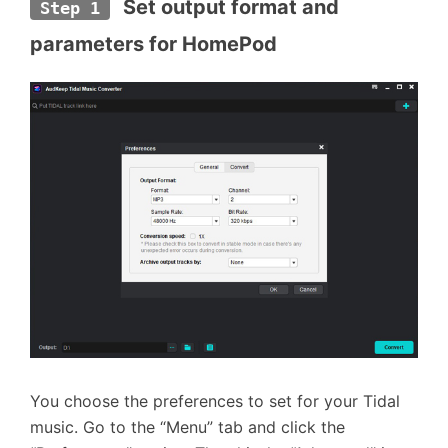
 Set output format and 
Step 1
parameters for HomePod
You choose the preferences to set for your Tidal
music. Go to the “Menu” tab and click the