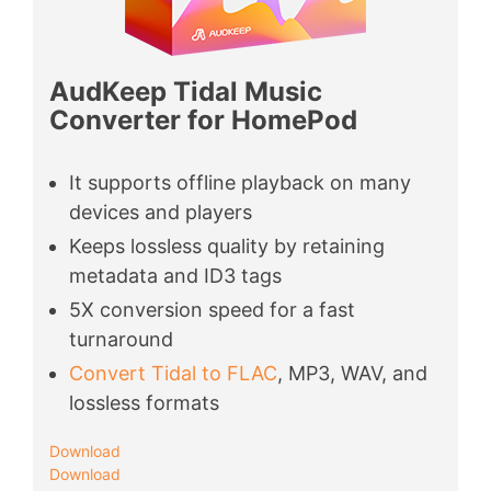
AudKeep Tidal Music
Converter for HomePod
It supports offline playback on many
devices and players
Keeps lossless quality by retaining
metadata and ID3 tags
5X conversion speed for a fast
turnaround
Convert Tidal to FLAC
, MP3, WAV, and
lossless formats
Download
Download