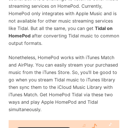
streaming services on HomePod. Currently,
HomePod only integrates with Apple Music and is
not available for other music streaming services
like Tidal. But all the same, you can get
Tidal on
HomePod
after converting Tidal music to common
output formats.
Nonetheless, HomePod works with iTunes Match
and AirPlay. You can easily stream your purchased
music from the iTunes Store. So, you’ll be good to
go when you stream Tidal music to iTunes library
then sync them to the iCloud Music Library with
iTunes Match. Get HomePod Tidal via these two
ways and play Apple HomePod and Tidal
simultaneously.