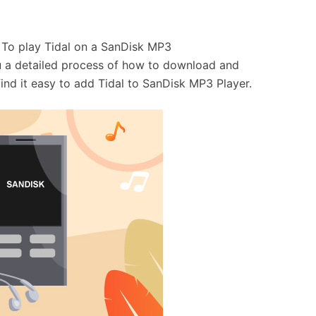
. To play Tidal on a SanDisk MP3
you a detailed process of how to download and
find it easy to add Tidal to SanDisk MP3 Player.