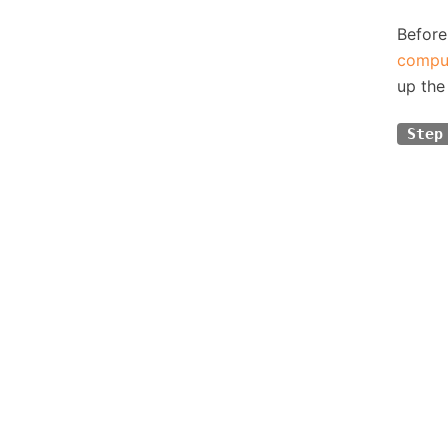
Before
compu
up the
Step