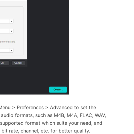
 Menu > Preferences > Advanced to set the
s audio formats, such as M4B, M4A, FLAC, WAV,
supported format which suits your need, and
it rate, channel, etc. for better quality.