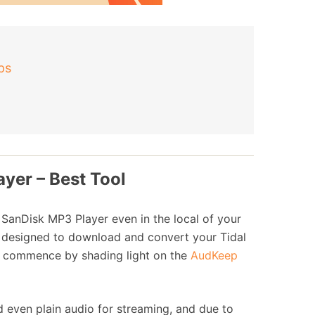
ps
ayer – Best Tool
e SanDisk MP3 Player even in the local of your
, designed to download and convert your Tidal
irst commence by shading light on the
AudKeep
 even plain audio for streaming, and due to