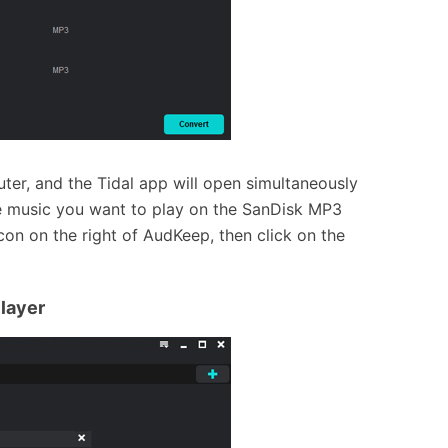
er, and the Tidal app will open simultaneously
e music you want to play on the SanDisk MP3
icon on the right of AudKeep, then click on the
layer