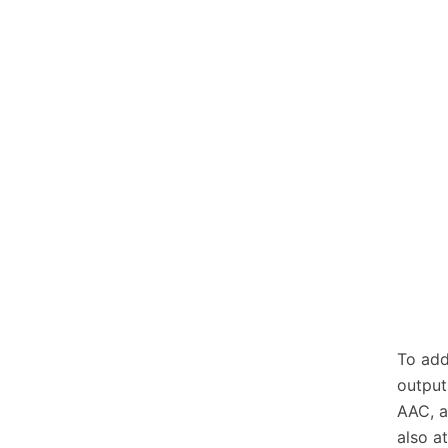
To add
output
AAC, a
also a