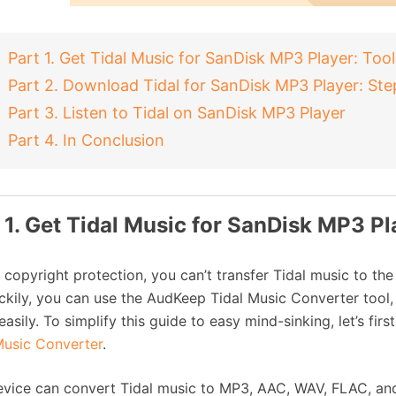
Part 1. Get Tidal Music for SanDisk MP3 Player: Tool
Part 2. Download Tidal for SanDisk MP3 Player: Ste
Part 3. Listen to Tidal on SanDisk MP3 Player
Part 4. In Conclusion
 1. Get Tidal Music for SanDisk MP3 Pl
 copyright protection, you can’t transfer Tidal music to th
ckily, you can use the AudKeep Tidal Music Converter tool
easily. To simplify this guide to easy mind-sinking, let’s f
Music Converter
.
evice can convert Tidal music to MP3, AAC, WAV, FLAC, and