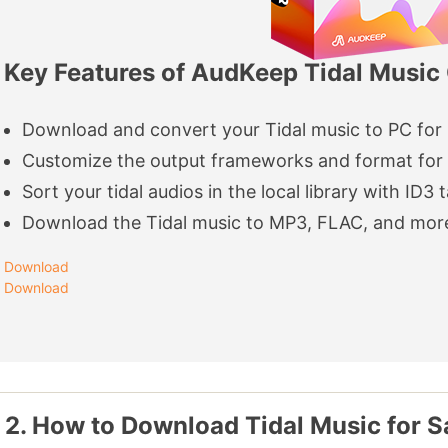
Key Features of AudKeep Tidal Music
Download and convert your Tidal music to PC for
Customize the output frameworks and format for 
Sort your tidal audios in the local library with ID3 
Download the Tidal music to MP3, FLAC, and mor
Download
Download
 2. How to Download Tidal Music for 