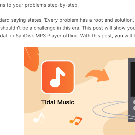
ons to your problems step-by-step.
dard saying states, ‘Every problem has a root and solution’
 shouldn’t be a challenge in this era. This post will show 
idal on SanDisk MP3 Player offline. With this post, you will 