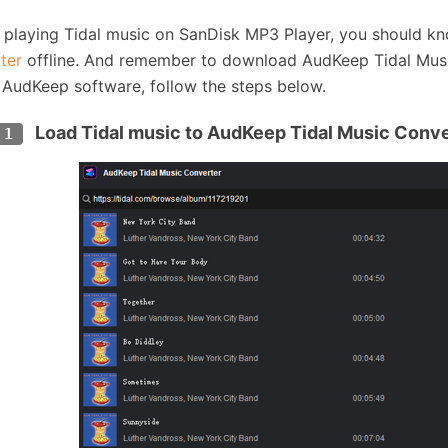
 playing Tidal music on SanDisk MP3 Player, you should 
ter
offline. And remember to download AudKeep Tidal Music 
 AudKeep software, follow the steps below.
Load Tidal music to AudKeep Tidal Music Conv
 1