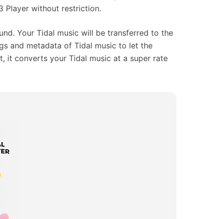
 Player without restriction.
nd. Your Tidal music will be transferred to the
ags and metadata of Tidal music to let the
t, it converts your Tidal music at a super rate