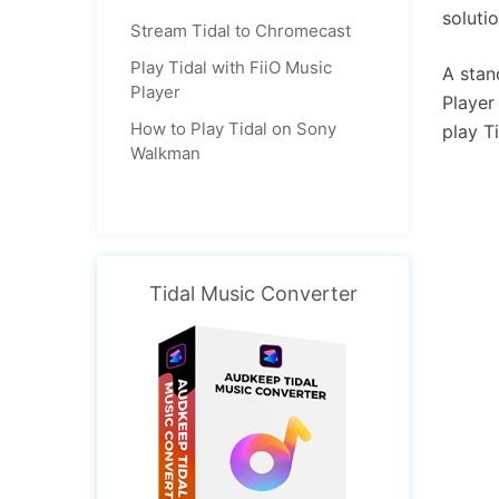
soluti
Stream Tidal to Chromecast
Play Tidal with FiiO Music
A stan
Player
Player
How to Play Tidal on Sony
play T
Walkman
Tidal Music Converter