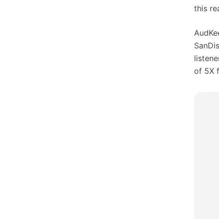
this r
AudKee
SanDis
listen
of 5X f