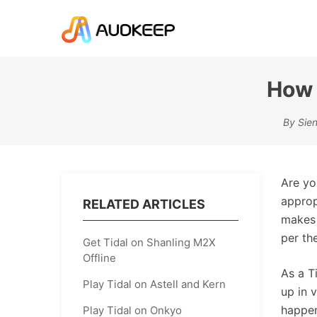
How 
By Sien
Are yo
approp
RELATED ARTICLES
makes 
per th
Get Tidal on Shanling M2X
Offline
As a T
Play Tidal on Astell and Kern
up in 
happen
Play Tidal on Onkyo