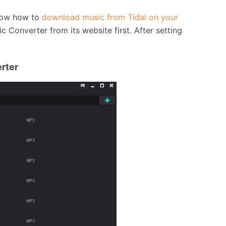
know how to
download music from Tidal on your
Converter from its website first. After setting
erter