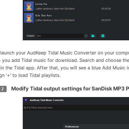
 launch your AudKeep Tidal Music Converter on your comput
p you add Tidal music for download. Search and choose th
 in the Tidal app. After that, you will see a blue Add Music 
gn ‘+’ to load Tidal playlists.
Modify Tidal output settings for SanDisk MP3 P
 2