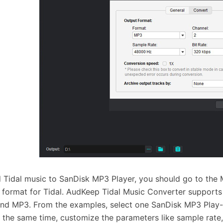
 Tidal music to SanDisk MP3 Player, you should go to the
 format for Tidal. AudKeep Tidal Music Converter support
nd MP3. From the examples, select one SanDisk MP3 Play-
t the same time, customize the parameters like sample rate, b