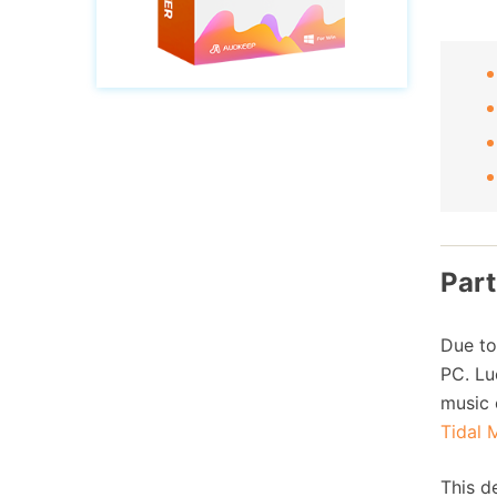
Part
Due to
PC. Lu
music 
Tidal 
This d