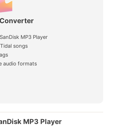
 Converter
 SanDisk MP3 Player
Tidal songs
tags
e audio formats
SanDisk MP3 Player