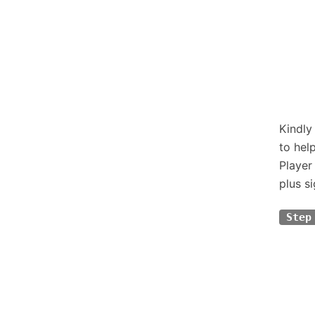
Kindly
to hel
Player
plus si
Step