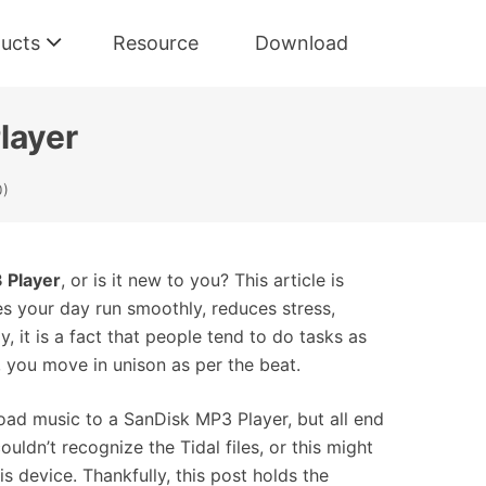
ucts
Resource
Download
layer
0)
 Player
, or is it new to you? This article is
es your day run smoothly, reduces stress,
, it is a fact that people tend to do tasks as
g, you move in unison as per the beat.
oad music to a SanDisk MP3 Player, but all end
uldn’t recognize the Tidal files, or this might
is device. Thankfully, this post holds the