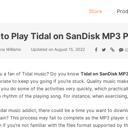
Store
Prod
to Play Tidal on SanDisk MP3 P
Tidal Music Converter
na Williams
Updated on August 15, 2022
(
Convert Music from Tidal to MP3
u a fan of Tidal music? Do you know
Tidal on SanDisk MP3
riate to keep you going if you’re stuck. Quality music mak
you do some of the activities very quickly, which practically
e rhythm of the playing song. For instance, when exercisin
idal music addict, there could be a time you want to downl
vain? This process may fail to complete as the MP3 player co
 if you’re not familiar with the files format supported by th