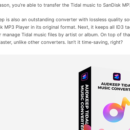
eason, you’re able to transfer the Tidal music to SanDisk MP3
p is also an outstanding converter with lossless quality sou
k MP3 Player in its original format. Next, it keeps all ID3 t
er manage Tidal music files by artist or album. On top of tha
aster, unlike other converters. Isn’t it time-saving, right?