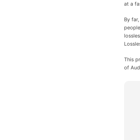
at a f
By far
people
lossle
Lossle
This p
of Aud