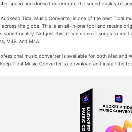
aster speed and doesn’t deteriorate the sound quality of an
, AudKeep Tidal Music Converter is one of the best Tidal m
 across the globe. This is an all-in-one tool and retains ori
ss sound quality. Not just this, it can convert songs to mult
ss, M4B, and M4A.
rofessional music converter is available for both Mac and W
Keep Tidal Music Converter to download and install the too