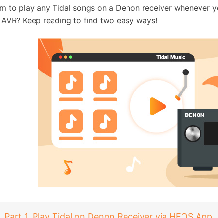
m to play any Tidal songs on a Denon receiver whenever yo
AVR? Keep reading to find two easy ways!
Part 1. Play Tidal on Denon Receiver via HEOS App