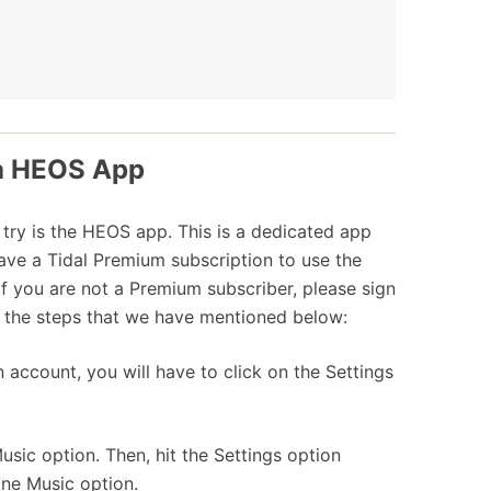
ia HEOS App
 try is the HEOS app. This is a dedicated app
ave a Tidal Premium subscription to use the
f you are not a Premium subscriber, please sign
w the steps that we have mentioned below:
ccount, you will have to click on the Settings
sic option. Then, hit the Settings option
line Music option.