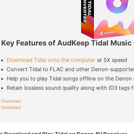
Key Features of AudKeep Tidal Music
Download Tidal onto the computer
at 5X speed
Convert Tidal to FLAC and other Denon-supporte
Help you to play Tidal songs offline on the Denon 
Retain lossless sound quality along with ID3 tags f
Download
Download