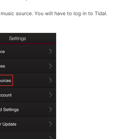
 music source. You will have to log in to Tidal.