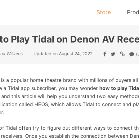
Store
Prod
to Play Tidal on Denon AV Rece
Tidal Music Converter
na Williams
Updated on August 24, 2022
(
Convert Music from Tidal to MP3
is a popular home theatre brand with millions of buyers all
e a Tidal app subscriber, you may wonder
how to play Tid
, and this article will help you understand two easy method
lication called HEOS, which allows Tidal to connect and pl
r.
of Tidal often try to figure out different ways to connect 
receivers. Once you establish the connection between Deno