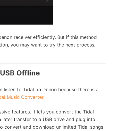
Denon receiver efficiently. But if this method
ion, you may want to try the next process,
 USB Offline
n listen to Tidal on Denon because there is a
al Music Converter
.
ive features. It lets you convert the Tidal
ater transfer to a USB drive and plug into
to convert and download unlimited Tidal songs