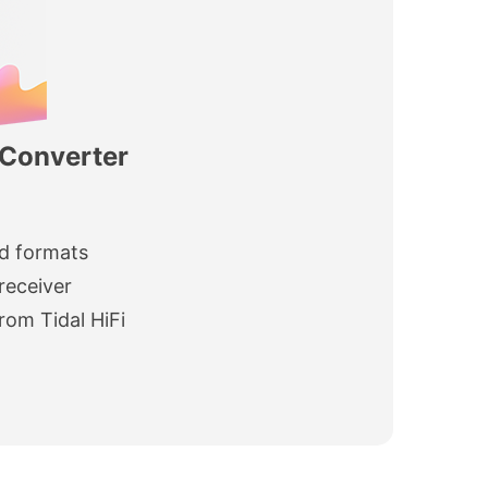
 Converter
d formats
receiver
rom Tidal HiFi