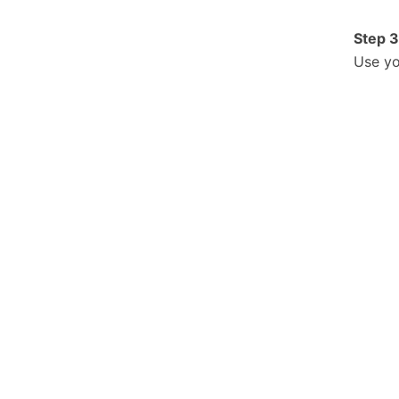
Step 3
Use yo