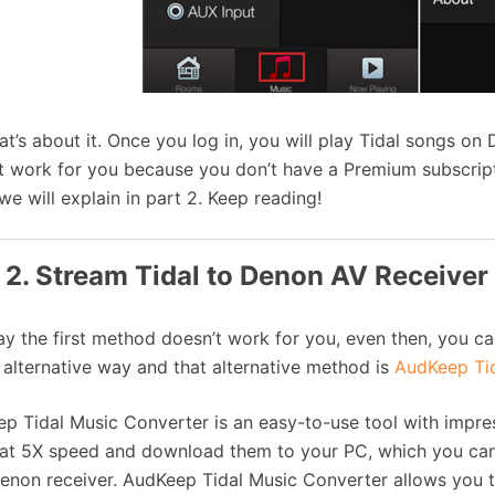
at’s about it. Once you log in, you will play Tidal songs on 
t work for you because you don’t have a Premium subscript
we will explain in part 2. Keep reading!
 2. Stream Tidal to Denon AV Receiver
say the first method doesn’t work for you, even then, you ca
 alternative way and that alternative method is
AudKeep Tid
p Tidal Music Converter is an easy-to-use tool with impress
at 5X speed and download them to your PC, which you can l
enon receiver. AudKeep Tidal Music Converter allows you 