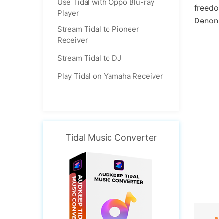
Use Tidal with Oppo Blu-ray
freedo
Player
Denon 
Stream Tidal to Pioneer
Receiver
Stream Tidal to DJ
Play Tidal on Yamaha Receiver
Tidal Music Converter