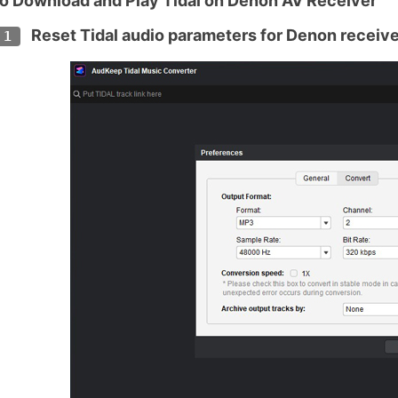
o Download and Play Tidal on Denon AV Receiver
Reset Tidal audio parameters for Denon receive
 1