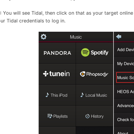
:
You will see Tidal, then click on that as your target online
ur Tidal credentials to log in.