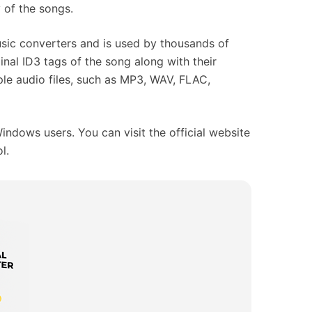
y of the songs.
usic converters and is used by thousands of
ginal ID3 tags of the song along with their
iple audio files, such as MP3, WAV, FLAC,
indows users. You can visit the official website
l.