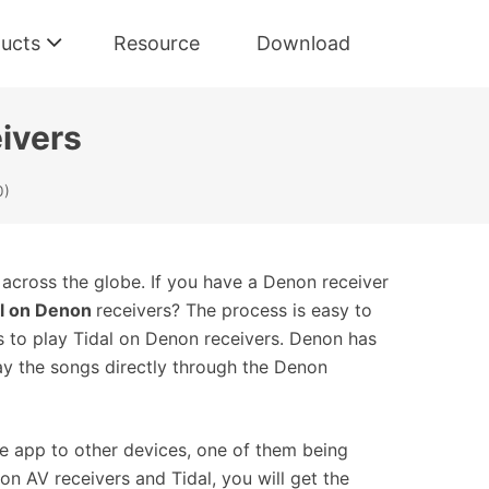
ucts
Resource
Download
ivers
0)
 across the globe. If you have a Denon receiver
al on Denon
receivers? The process is easy to
s to play Tidal on Denon receivers. Denon has
ay the songs directly through the Denon
the app to other devices, one of them being
n AV receivers and Tidal, you will get the