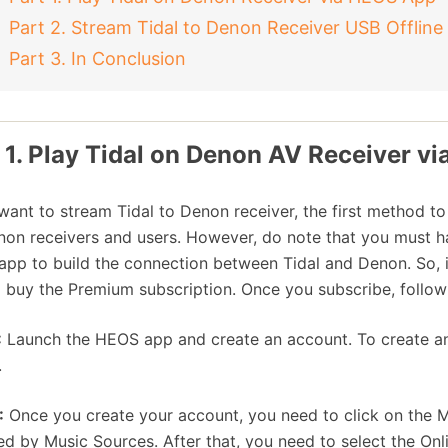
Part 2. Stream Tidal to Denon Receiver USB Offline
Part 3. In Conclusion
 1. Play Tidal on Denon AV Receiver v
 want to stream Tidal to Denon receiver, the first method to
non receivers and users. However, do note that you must h
pp to build the connection between Tidal and Denon. So, i
 buy the Premium subscription. Once you subscribe, follo
:
Launch the HEOS app and create an account. To create an a
.
:
Once you create your account, you need to click on the Mu
ed by Music Sources. After that, you need to select the On