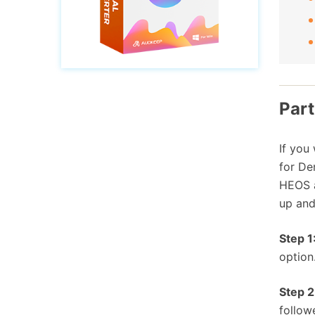
Part
If you
for De
HEOS a
up and
Step 1
option
Step 2
follow