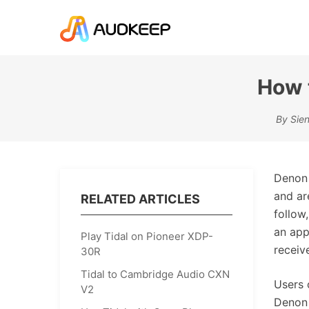
How 
By Sien
Denon 
and ar
RELATED ARTICLES
follow
an app
Play Tidal on Pioneer XDP-
receive
30R
Tidal to Cambridge Audio CXN
Users 
V2
Denon 