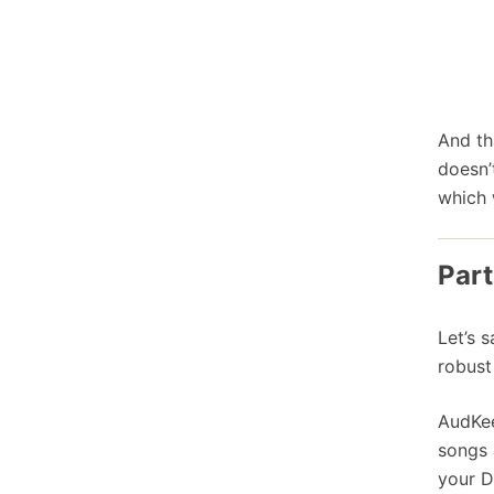
And th
doesn’
which 
Part
Let’s 
robust
AudKee
songs 
your D