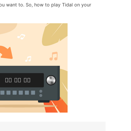
u want to. So, how to play Tidal on your