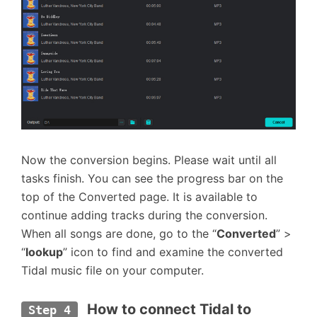
Now the conversion begins. Please wait until all
tasks finish. You can see the progress bar on the
top of the Converted page. It is available to
continue adding tracks during the conversion.
When all songs are done, go to the “
Converted
” >
“
lookup
” icon to find and examine the converted
Tidal music file on your computer.
 How to connect Tidal to 
Step 4