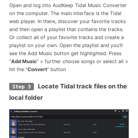
Open and log into AudKeep Tidal Music Converter
on the computer. The main interface is the Tidal
web player. In there, discover your favorite tracks
and then open a playlist that contains the tracks.
Or collect all of your favorite tracks and create a
playlist on your own. Open the playlist and you’ll
see the Add Music button get highlighted. Press
“
Add Music
” > further choose songs or select all >
hit the “
Convert
” button
 Locate Tidal track files on the 
Step 3
local folder