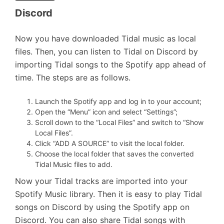
Discord
Now you have downloaded Tidal music as local
files. Then, you can listen to Tidal on Discord by
importing Tidal songs to the Spotify app ahead of
time. The steps are as follows.
Launch the Spotify app and log in to your account;
Open the “Menu” icon and select “Settings”;
Scroll down to the “Local Files” and switch to “Show
Local Files”.
Click “ADD A SOURCE” to visit the local folder.
Choose the local folder that saves the converted
Tidal Music files to add.
Now your Tidal tracks are imported into your
Spotify Music library. Then it is easy to play Tidal
songs on Discord by using the Spotify app on
Discord. You can also share Tidal songs with