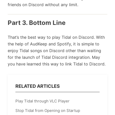
friends on Discord without any limit.
Part 3. Bottom Line
That’s the best way to play Tidal on Discord. With
the help of AudKeep and Spotify, it is simple to
enjoy Tidal songs on Discord other than waiting
for the launch of Tidal Discord integration. May
you have learned this way to link Tidal to Discord.
RELATED ARTICLES
Play Tidal through VLC Player
Stop Tidal from Opening on Startup