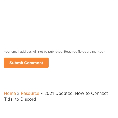
Your email address will not be published.
Required fields are marked
*
Home
»
Resource
»
2021 Updated: How to Connect
Tidal to Discord