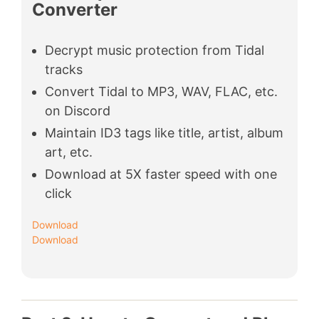
Converter
Decrypt music protection from Tidal
tracks
Convert Tidal to MP3, WAV, FLAC, etc.
on Discord
Maintain ID3 tags like title, artist, album
art, etc.
Download at 5X faster speed with one
click
Download
Download