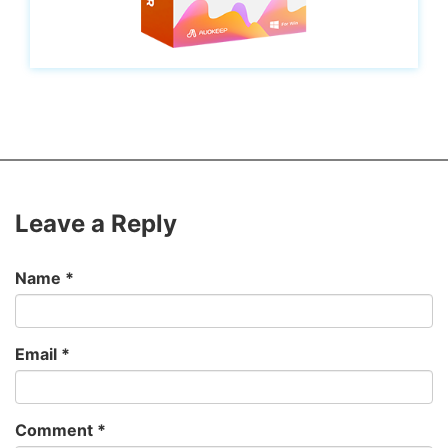
Leave a Reply
Name
*
Email
*
Comment
*