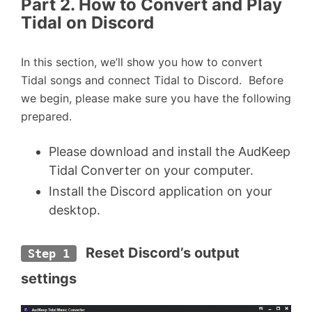
Part 2. How to Convert and Play
Tidal on Discord
In this section, we’ll show you how to convert
Tidal songs and connect Tidal to Discord. Before
we begin, please make sure you have the following
prepared.
Please download and install the AudKeep
Tidal Converter on your computer.
Install the Discord application on your
desktop.
 Reset Discord’s output 
Step 1
settings