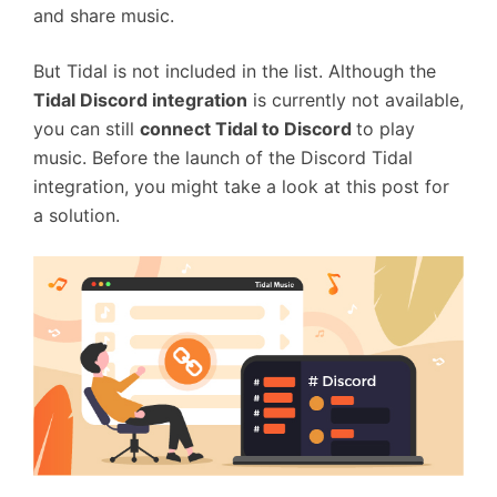
and share music.
But Tidal is not included in the list. Although the
Tidal Discord integration
is currently not available,
you can still
connect Tidal to Discord
to play
music. Before the launch of the Discord Tidal
integration, you might take a look at this post for
a solution.