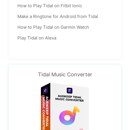
How to Play Tidal on Fitbit Ionic
Make a Ringtone for Android from Tidal
How to Play Tidal on Garmin Watch
Play Tidal on Alexa
Tidal Music Converter