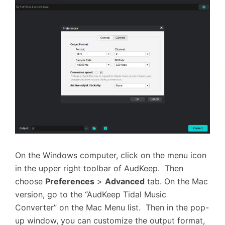
On the Windows computer, click on the menu icon
in the upper right toolbar of AudKeep. Then
choose
Preferences
>
Advanced
tab. On the Mac
version, go to the “AudKeep Tidal Music
Converter” on the Mac Menu list. Then in the pop-
up window, you can customize the output format,