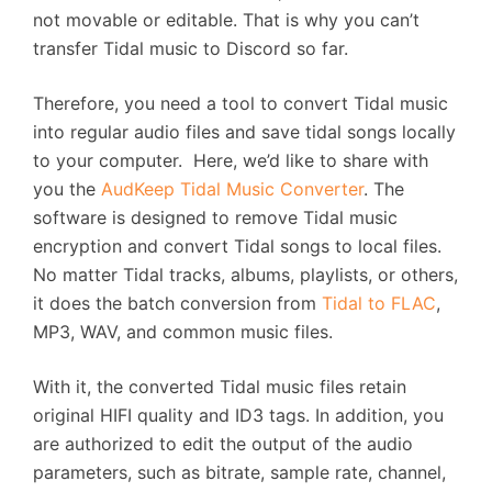
not movable or editable. That is why you can’t
transfer Tidal music to Discord so far.
Therefore, you need a tool to convert Tidal music
into regular audio files and save tidal songs locally
to your computer. Here, we’d like to share with
you the
AudKeep Tidal Music Converter
. The
software is designed to remove Tidal music
encryption and convert Tidal songs to local files.
No matter Tidal tracks, albums, playlists, or others,
it does the batch conversion from
Tidal to FLAC
,
MP3, WAV, and common music files.
With it, the converted Tidal music files retain
original HIFI quality and ID3 tags. In addition, you
are authorized to edit the output of the audio
parameters, such as bitrate, sample rate, channel,