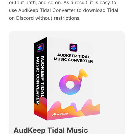
output path, and so on. As a result, it is easy to
use AudKeep Tidal Converter to download Tidal
on Discord without restrictions.
AudKeep Tidal Music