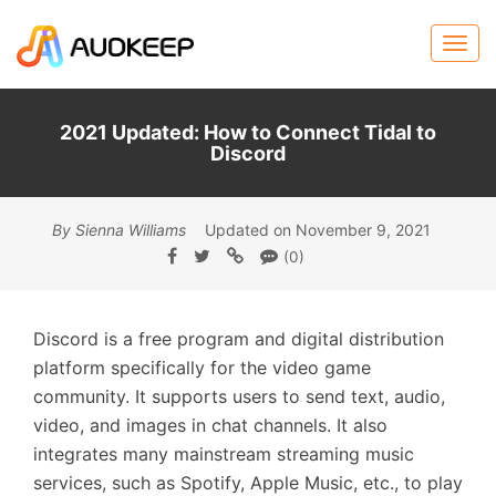
2021 Updated: How to Connect Tidal to
Discord
By Sienna Williams
Updated on November 9, 2021
(0)
Discord is a free program and digital distribution
platform specifically for the video game
community. It supports users to send text, audio,
video, and images in chat channels. It also
integrates many mainstream streaming music
services, such as Spotify, Apple Music, etc., to play