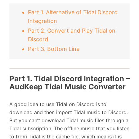
Part 1. Alternative of Tidal Discord
Integration
Part 2. Convert and Play Tidal on
Discord
Part 3. Bottom Line
Part 1. Tidal Discord Integration –
AudKeep Tidal Music Converter
A good idea to use Tidal on Discord is to
download and then import Tidal music to Discord.
But you can’t download Tidal music files through a
Tidal subscription. The offline music that you listen
to from Tidal is the cache file, which means it is