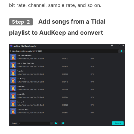
bit rate, channel, sample rate, and so on.
  Add songs from a Tidal 
Step 2
playlist to AudKeep and convert