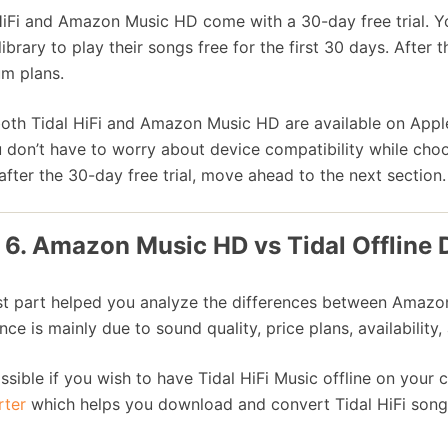
HiFi and Amazon Music HD come with a 30-day free trial. Yo
library to play their songs free for the first 30 days. After
m plans.
both Tidal HiFi and Amazon Music HD are available on Appl
 don’t have to worry about device compatibility while choo
after the 30-day free trial, move ahead to the next section.
 6. Amazon Music HD vs Tidal Offline
st part helped you analyze the differences between Amazon
nce is mainly due to sound quality, price plans, availability,
possible if you wish to have Tidal HiFi Music offline on you
rter
which helps you download and convert Tidal HiFi song