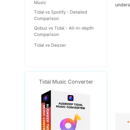
Music
unders
Tidal vs Spotify - Detailed
Comparison
Qobuz vs Tidal - All-in-depth
Comparison
Tidal vs Deezer
Tidal Music Converter