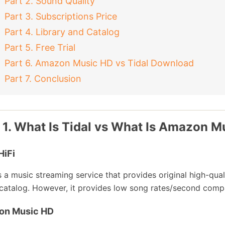
Part 2. Sound Quality
Part 3. Subscriptions Price
Part 4. Library and Catalog
Part 5. Free Trial
Part 6. Amazon Music HD vs Tidal Download
Part 7. Conclusion
 1. What Is Tidal vs What Is Amazon M
HiFi
is a music streaming service that provides original high-quali
catalog. However, it provides low song rates/second com
on Music HD