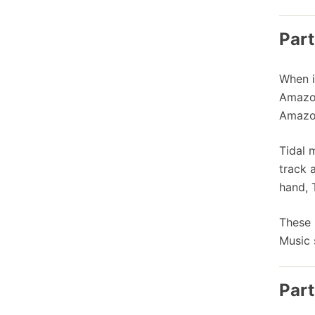
Part
When i
Amazon
Amazon
Tidal 
track 
hand, 
These 
Music 
Part