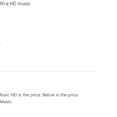
Ultra HD music
r
sic HD is the price. Below is the price
Music.