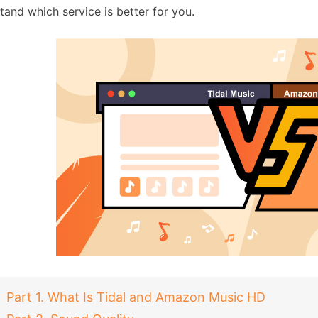
tand which service is better for you.
Part 1. What Is Tidal and Amazon Music HD