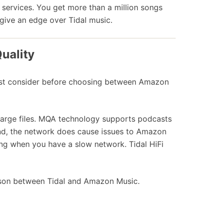
services. You get more than a million songs
s give an edge over Tidal music.
uality
must consider before choosing between Amazon
large files. MQA technology supports podcasts
hand, the network does cause issues to Amazon
ng when you have a slow network. Tidal HiFi
ison between Tidal and Amazon Music.