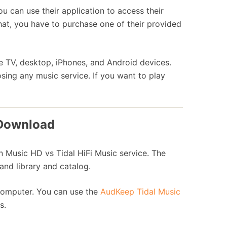
u can use their application to access their
 that, you have to purchase one of their provided
e TV, desktop, iPhones, and Android devices.
sing any music service. If you want to play
 Download
 Music HD vs Tidal HiFi Music service. The
 and library and catalog.
r computer. You can use the
AudKeep Tidal Music
s.