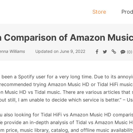
Store
Prod
h Comparison of Amazon Music
Tidal Music Converter
enna Williams
Updated on June 9, 2022
(0)
Convert Music from Tidal to MP3
e been a Spotify user for a very long time. Due to its annoy
 recommended trying Amazon Music HD or Tidal HiFi music. 
 Music HD vs Tidal music. There are various articles tha
 but still, I am unable to decide which service is better.” – Us
u also looking for Tidal HiFi vs Amazon Music HD comparison?
e provide an in-depth analysis of Tidal vs Amazon Music HD.
m price, music library, catalog, and offline music availabi