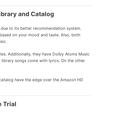
ibrary and Catalog
er due to its better recommendation system.
ased on your mood and taste. Also, both
sic.
iles. Additionally, they have Dolby Atoms Music
ibrary songs come with lyrics. On the other
d catalog have the edge over the Amazon HD
 Trial