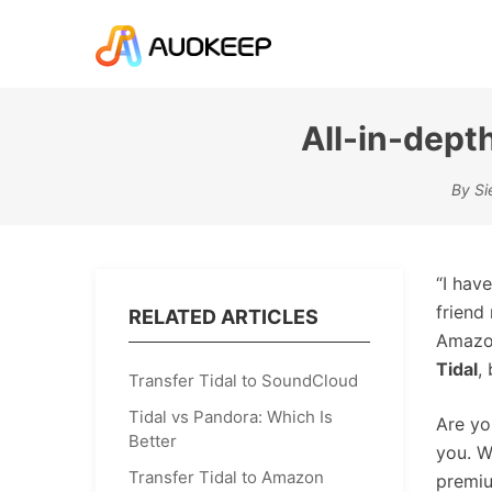
All-in-dept
By Si
“I hav
friend
RELATED ARTICLES
Amazon
Tidal
,
Transfer Tidal to SoundCloud
Tidal vs Pandora: Which Is
Are yo
Better
you. W
Transfer Tidal to Amazon
premiu