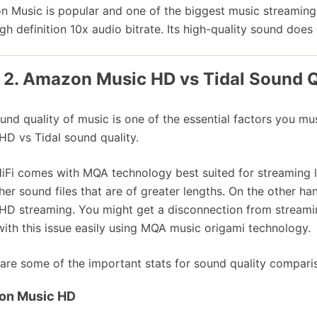
 Music is popular and one of the biggest music streaming 
igh definition 10x audio bitrate. Its high-quality sound doe
 2. Amazon Music HD vs Tidal Sound Q
und quality of music is one of the essential factors you 
HD vs Tidal sound quality.
HiFi comes with MQA technology best suited for streaming 
her sound files that are of greater lengths. On the other 
HD streaming. You might get a disconnection from streami
with this issue easily using MQA music origami technology.
are some of the important stats for sound quality compar
on Music HD