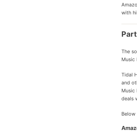
Amazon
with h
Part
The so
Music 
Tidal 
and ot
Music 
deals 
Below 
Amaz