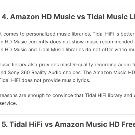
 4. Amazon HD Music vs Tidal Music L
t comes to personalized music libraries, Tidal HiFi is bett
 HD Music currently does not show music recommended b
 HD Music and Tidal Music libraries do not offer video mu
music library also provides master-quality recording audio f
and Sony 360 Reality Audio choices. The Amazon Music HD l
Tidal HiFi does not provide music lyrics.
reasons are enough to convince that Tidal HiFi library an
service.
 5. Tidal HiFi vs Amazon Music HD Free