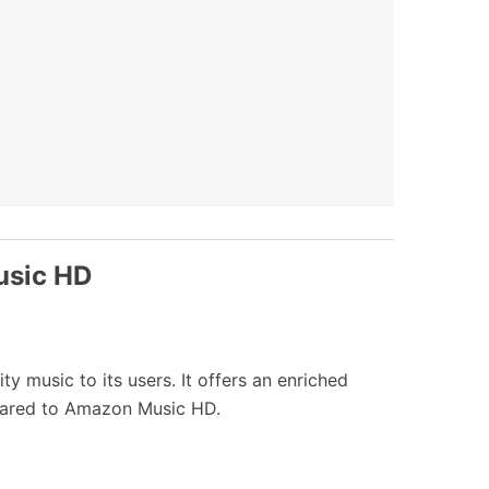
usic HD
ty music to its users. It offers an enriched
pared to Amazon Music HD.