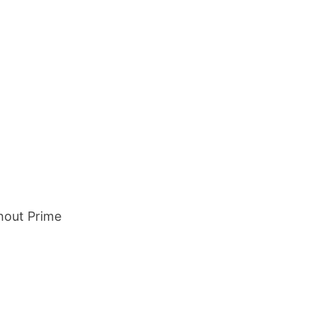
hout Prime