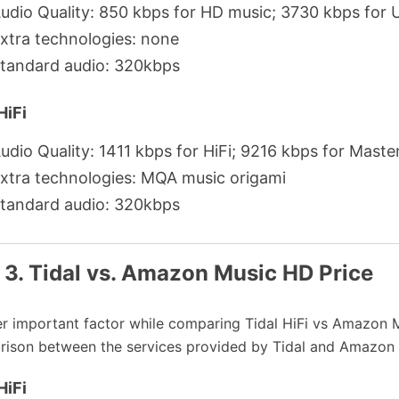
udio Quality: 850 kbps for HD music; 3730 kbps for 
xtra technologies: none
tandard audio: 320kbps
HiFi
udio Quality: 1411 kbps for HiFi; 9216 kbps for Maste
xtra technologies: MQA music origami
tandard audio: 320kbps
 3. Tidal vs. Amazon Music HD Price
r important factor while comparing Tidal HiFi vs Amazon Mu
ison between the services provided by Tidal and Amazon 
HiFi