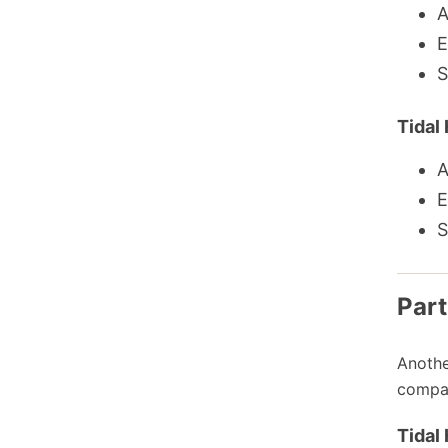
A
E
S
Tidal 
A
E
S
Part
Anothe
compar
Tidal 