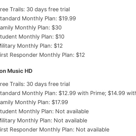
ree Trails: 30 days free trial
tandard Monthly Plan: $19.99
amily Monthly Plan: $30
tudent Monthly Plan: $10
ilitary Monthly Plan: $12
irst Responder Monthly Plan: $12
on Music HD
ree Trails: 30 days free trial
tandard Monthly Plan: $12.99 with Prime; $14.99 wit
amily Monthly Plan: $17.99
tudent Monthly Plan: Not available
ilitary Monthly Plan: Not available
irst Responder Monthly Plan: Not available