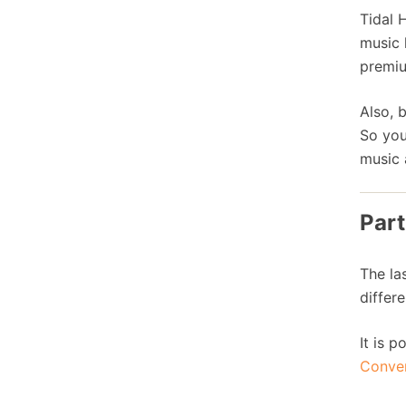
Tidal 
music 
premiu
Also, 
So you
music 
Part
The la
differe
It is 
Conve