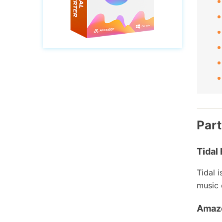
Part
Tidal 
Tidal 
music 
Amaz