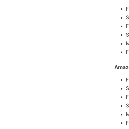
F
S
F
S
M
F
Amaz
F
S
F
S
M
F