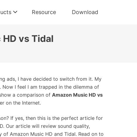
ucts
Resource
Download
 HD vs Tidal
ing ads, I have decided to switch from it. My
Now I feel I am trapped in the dilemma of
t show a comparison of
Amazon Music HD vs
er on the Internet.
 If yes, then this is the perfect article for
 Our article will review sound quality,
lity of Amazon Music HD and Tidal. Read on to