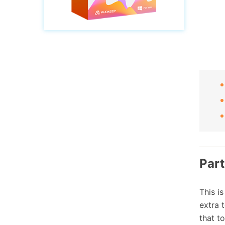
Part
This i
extra 
that t