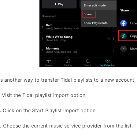
is another way to transfer Tidal playlists to a new account
.
Visit the Tidal playlist import option.
.
Click on the Start Playlist Import option.
.
Choose the current music service provider from the list.