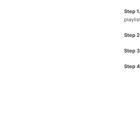
Step 1
playli
S
tep 2
S
tep 3
S
tep 4