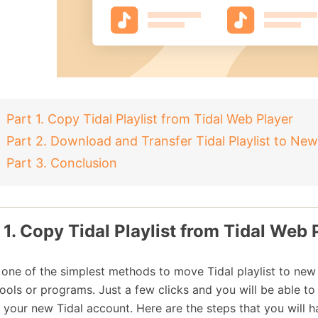
Part 1. Copy Tidal Playlist from Tidal Web Player
Part 2. Download and Transfer Tidal Playlist to Ne
Part 3. Conclusion
 1. Copy Tidal Playlist from Tidal Web 
s one of the simplest methods to move Tidal playlist to new
tools or programs. Just a few clicks and you will be able to 
o your new Tidal account. Here are the steps that you will h