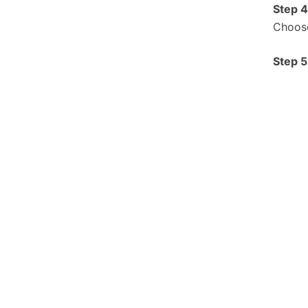
S
tep 4
Choose
S
tep 5