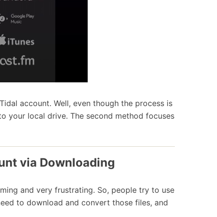
 Tidal account. Well, even though the process is
to your local drive. The second method focuses
ount via Downloading
uming and very frustrating. So, people try to use
ou need to download and convert those files, and