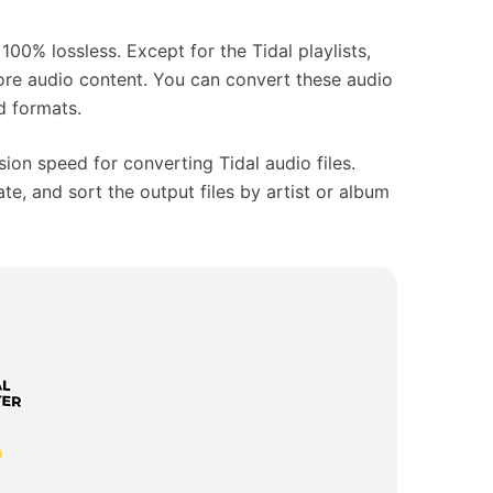
100% lossless. Except for the Tidal playlists,
more audio content. You can convert these audio
d formats.
ion speed for converting Tidal audio files.
ate, and sort the output files by artist or album