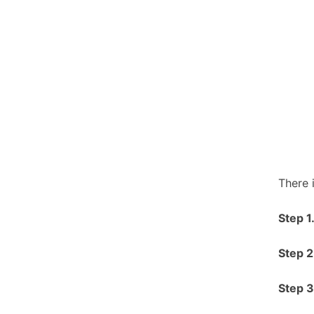
There 
S
tep 1
S
tep 2
S
tep 3