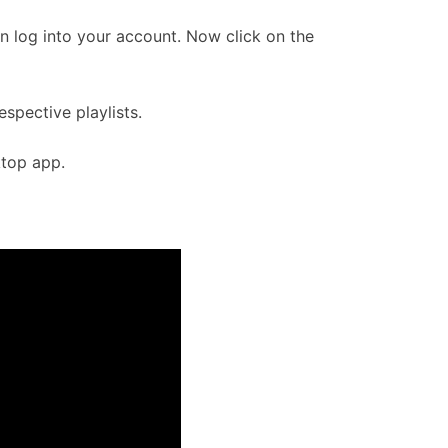
n log into your account. Now click on the
spective playlists.
ktop app.