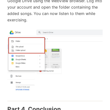
Google Drive using the WebView Browser. Log into
your account and open the folder containing the
added songs. You can now listen to them while
exercising.
Part 4. Conclusion