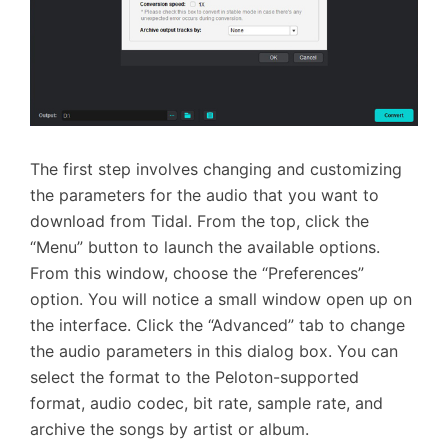
The first step involves changing and customizing
the parameters for the audio that you want to
download from Tidal. From the top, click the
“Menu” button to launch the available options.
From this window, choose the “Preferences”
option. You will notice a small window open up on
the interface. Click the “Advanced” tab to change
the audio parameters in this dialog box. You can
select the format to the Peloton-supported
format, audio codec, bit rate, sample rate, and
archive the songs by artist or album.