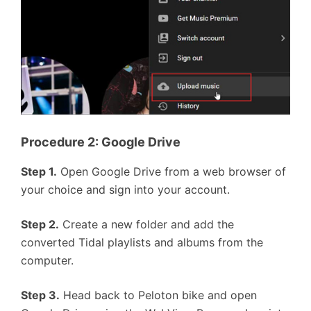
Procedure 2: Google Drive
Step 1.
Open Google Drive from a web browser of
your choice and sign into your account.
Step 2.
Create a new folder and add the
converted Tidal playlists and albums from the
computer.
Step 3.
Head back to Peloton bike and open