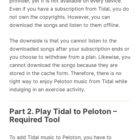
provider, yet it is not available on every device.
Even if you have a subscription from Tidal, you do
not own the copyrights. However, you can
download the songs and listen to them offline.
The downside is that you cannot listen to the
downloaded songs after your subscription ends or
you choose to withdraw from a plan. Likewise, you
cannot download the songs because they are
stored in the cache form. Therefore, there is no
right way to enjoy Peloton music from Tidal while
indulging in an exercise activity.
Part 2. Play Tidal to Peloton –
Required Tool
To add Tidal music to Peloton, you have to