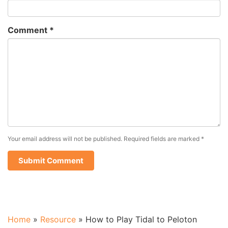
Comment
*
Your email address will not be published.
Required fields are marked
*
Home
»
Resource
»
How to Play Tidal to Peloton