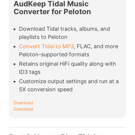
AudKeep Tidal Music
Converter for Peloton
Download Tidal tracks, albums, and
playlists to Peloton
Convert Tidal to MP3
, FLAC, and more
Peloton-supported formats
Retains original HiFi quality along with
ID3 tags
Customize output settings and run at a
5X conversion speed
Download
Download