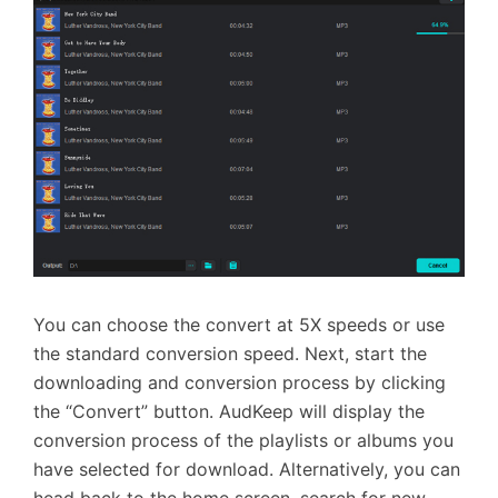
You can choose the convert at 5X speeds or use
the standard conversion speed. Next, start the
downloading and conversion process by clicking
the “Convert” button. AudKeep will display the
conversion process of the playlists or albums you
have selected for download. Alternatively, you can