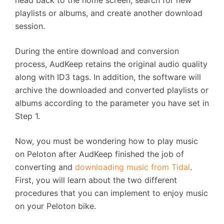
head back to the home screen, search for new
playlists or albums, and create another download
session.
During the entire download and conversion
process, AudKeep retains the original audio quality
along with ID3 tags. In addition, the software will
archive the downloaded and converted playlists or
albums according to the parameter you have set in
Step 1.
Now, you must be wondering how to play music
on Peloton after AudKeep finished the job of
converting and
downloading music from Tidal
.
First, you will learn about the two different
procedures that you can implement to enjoy music
on your Peloton bike.