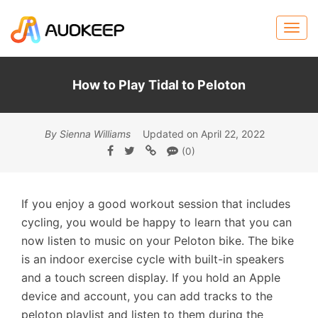
How to Play Tidal to Peloton
By Sienna Williams
Updated on April 22, 2022
(0)
If you enjoy a good workout session that includes
cycling, you would be happy to learn that you can
now listen to music on your Peloton bike. The bike
is an indoor exercise cycle with built-in speakers
and a touch screen display. If you hold an Apple
device and account, you can add tracks to the
peloton playlist and listen to them during the