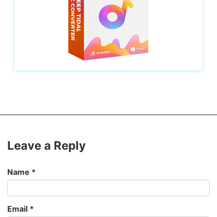
Leave a Reply
Name
*
Email
*