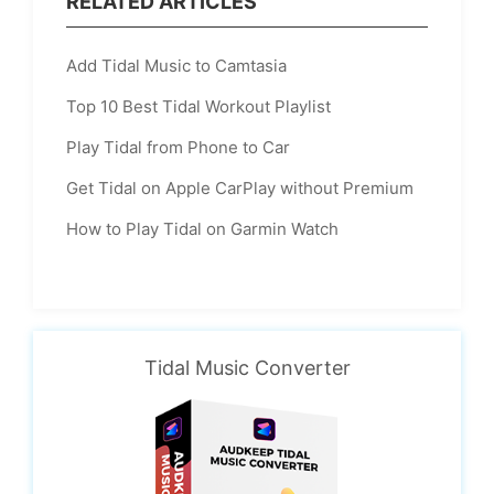
RELATED ARTICLES
Add Tidal Music to Camtasia
Top 10 Best Tidal Workout Playlist
Play Tidal from Phone to Car
Get Tidal on Apple CarPlay without Premium
How to Play Tidal on Garmin Watch
Tidal Music Converter