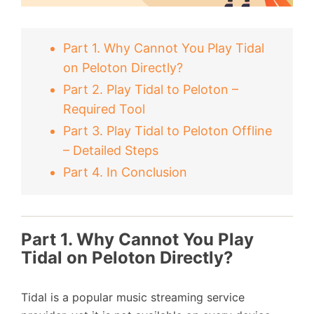
Part 1. Why Cannot You Play Tidal
on Peloton Directly?
Part 2. Play Tidal to Peloton –
Required Tool
Part 3. Play Tidal to Peloton Offline
– Detailed Steps
Part 4. In Conclusion
Part 1. Why Cannot You Play
Tidal on Peloton Directly?
Tidal is a popular music streaming service