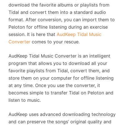
download the favorite albums or playlists from
Tidal and convert them into a standard audio
format. After conversion, you can import them to
Peloton for offline listening during an exercise
session. It is here that
AudKeep Tidal Music
Converter
comes to your rescue.
AudKeep Tidal Music Converter is an intelligent
program that allows you to download all your
favorite playlists from Tidal, convert them, and
store them on your computer for offline listening
at any time. Once you use the converter, it
becomes simple to transfer Tidal on Peloton and
listen to music.
AudKeep uses advanced downloading technology
and can preserve the songs’ original quality and