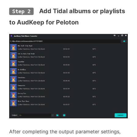
  Add Tidal albums or playlists 
Step 2
to AudKeep for Peloton
After completing the output parameter settings,