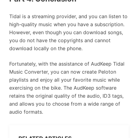
Tidal is a streaming provider, and you can listen to
high-quality music when you have a subscription.
However, even though you can download songs,
you do not have the copyrights and cannot
download locally on the phone.
Fortunately, with the assistance of AudKeep Tidal
Music Converter, you can now create Peloton
playlists and enjoy all your favorite music while
exercising on the bike. The AudKeep software
retains the original quality of the audio, ID3 tags,
and allows you to choose from a wide range of
audio formats.