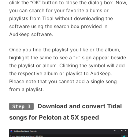
click the “OK” button to close the dialog box. Now,
you can search for your favorite albums or
playlists from Tidal without downloading the
software using the search box provided in
AudKeep software.
Once you find the playlist you like or the album,
highlight the same to see a “+” sign appear beside
the playlist or album. Clicking the symbol will add
the respective album or playlist to AudKeep.
Please note that you cannot add a single song
from a playlist.
 Download and convert Tidal 
Step 3
songs for Peloton at 5X speed