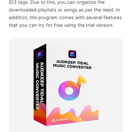
ID3 tags. Due to this, you can organize the
downloaded playlists or songs as per the need. In
addition, the program comes with several features
that you can try for free using the trial version.