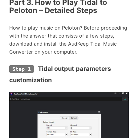
Part 3. How to Play Tidal to
Peloton – Detailed Steps
How to play music on Peloton? Before proceeding
with the answer that consists of a few steps,
download and install the AudKeep Tidal Music
Converter on your computer.
 Tidal output parameters 
Step 1
customization