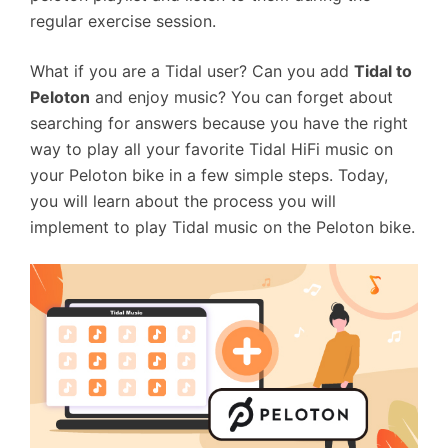
regular exercise session.
What if you are a Tidal user? Can you add
Tidal to
Peloton
and enjoy music? You can forget about
searching for answers because you have the right
way to play all your favorite Tidal HiFi music on
your Peloton bike in a few simple steps. Today,
you will learn about the process you will
implement to play Tidal music on the Peloton bike.