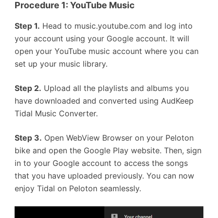
Procedure 1: YouTube Music
Step 1.
Head to music.youtube.com and log into
your account using your Google account. It will
open your YouTube music account where you can
set up your music library.
Step 2.
Upload all the playlists and albums you
have downloaded and converted using AudKeep
Tidal Music Converter.
Step 3.
Open WebView Browser on your Peloton
bike and open the Google Play website. Then, sign
in to your Google account to access the songs
that you have uploaded previously. You can now
enjoy Tidal on Peloton seamlessly.