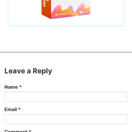
Leave a Reply
Name
*
Email
*
Comment
*