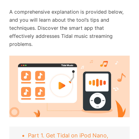
A comprehensive explanation is provided below,
and you will learn about the tool’s tips and
techniques. Discover the smart app that
effectively addresses Tidal music streaming
problems.
Part 1. Get Tidal on iPod Nano,