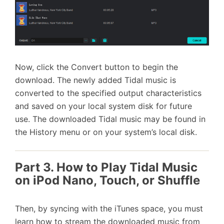
Now, click the Convert button to begin the
download. The newly added Tidal music is
converted to the specified output characteristics
and saved on your local system disk for future
use. The downloaded Tidal music may be found in
the History menu or on your system’s local disk.
Part 3. How to Play Tidal Music
on iPod Nano, Touch, or Shuffle
Then, by syncing with the iTunes space, you must
learn how to stream the downloaded music from