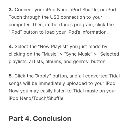
3.
Connect your iPod Nano, iPod Shuffle, or iPod
Touch through the USB connection to your
computer. Then, in the iTunes program, click the
“iPod” button to load your iPod’s information.
4.
Select the “New Playlist” you just made by
clicking on the “Music” > “Sync Music” > “Selected
playlists, artists, albums, and genres” button.
5.
Click the “Apply” button, and all converted Tidal
songs will be immediately uploaded to your iPod.
Now you may easily listen to Tidal music on your
iPod Nano/Touch/Shuffle.
Part 4. Conclusion