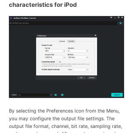
characteristics for iPod
By selecting the Preferences icon from the Menu,
you may configure the output file settings. The
output file format, channel, bit rate, sampling rate,