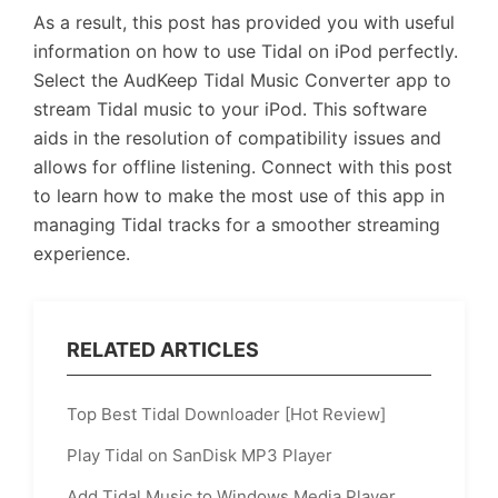
As a result, this post has provided you with useful
information on how to use Tidal on iPod perfectly.
Select the AudKeep Tidal Music Converter app to
stream Tidal music to your iPod. This software
aids in the resolution of compatibility issues and
allows for offline listening. Connect with this post
to learn how to make the most use of this app in
managing Tidal tracks for a smoother streaming
experience.
RELATED ARTICLES
Top Best Tidal Downloader [Hot Review]
Play Tidal on SanDisk MP3 Player
Add Tidal Music to Windows Media Player