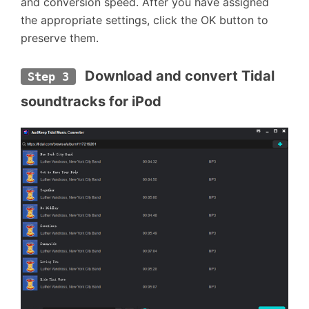
and conversion speed. After you have assigned
the appropriate settings, click the OK button to
preserve them.
 Download and convert Tidal 
Step 3
soundtracks for iPod