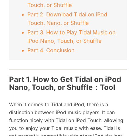
Touch, or Shuffle
Part 2. Download Tidal on iPod
Touch, Nano, or Shuffle
Part 3. How to Play Tidal Music on
iPod Nano, Touch, or Shuffle
Part 4. Conclusion
Part 1. How to Get Tidal on iPod
Nano, Touch, or Shuffle：Tool
When it comes to Tidal and iPod, there is a
distinction between iPod music players. It can
function nicely with Tidal on iPod Touch, allowing
you to enjoy your Tidal music with ease. Tidal is
not presently compatible with other iPod devices