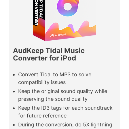
AudKeep Tidal Music
Converter for iPod
Convert Tidal to MP3 to solve
compatibility issues
Keep the original sound quality while
preserving the sound quality
Keep the ID3 tags for each soundtrack
for future reference
During the conversion, do 5X lightning