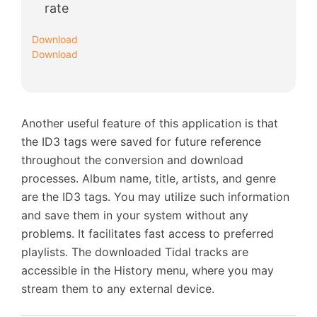
rate
Download
Download
Another useful feature of this application is that
the ID3 tags were saved for future reference
throughout the conversion and download
processes. Album name, title, artists, and genre
are the ID3 tags. You may utilize such information
and save them in your system without any
problems. It facilitates fast access to preferred
playlists. The downloaded Tidal tracks are
accessible in the History menu, where you may
stream them to any external device.