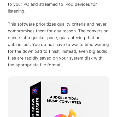
to your PC and streamed to iPod devices for
listening.
This software prioritizes quality criteria and never
compromises them for any reason. The conversion
occurs at a quicker pace, guaranteeing that no
data is lost. You do not have to waste time waiting
for the download to finish; instead, even big audio
files are rapidly saved on your system disk with
the appropriate file format.