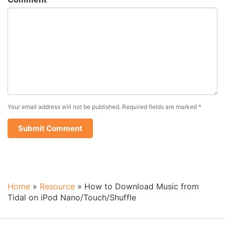
Your email address will not be published.
Required fields are marked
*
Home
»
Resource
»
How to Download Music from
Tidal on iPod Nano/Touch/Shuffle