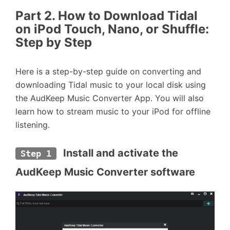
Part 2. How to Download Tidal
on iPod Touch, Nano, or Shuffle:
Step by Step
Here is a step-by-step guide on converting and
downloading Tidal music to your local disk using
the AudKeep Music Converter App. You will also
learn how to stream music to your iPod for offline
listening.
 Install and activate the 
Step 1
AudKeep Music Converter software