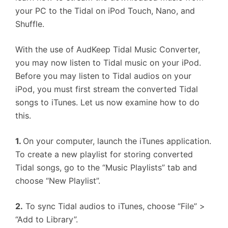
your PC to the Tidal on iPod Touch, Nano, and
Shuffle.
With the use of AudKeep Tidal Music Converter,
you may now listen to Tidal music on your iPod.
Before you may listen to Tidal audios on your
iPod, you must first stream the converted Tidal
songs to iTunes. Let us now examine how to do
this.
1.
On your computer, launch the iTunes application.
To create a new playlist for storing converted
Tidal songs, go to the “Music Playlists” tab and
choose “New Playlist”.
2.
To sync Tidal audios to iTunes, choose “File” >
“Add to Library”.