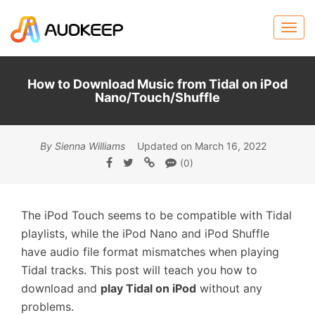
How to Download Music from Tidal on iPod
Nano/Touch/Shuffle
By Sienna Williams
Updated on March 16, 2022
(0)
The iPod Touch seems to be compatible with Tidal
playlists, while the iPod Nano and iPod Shuffle
have audio file format mismatches when playing
Tidal tracks. This post will teach you how to
download and
play Tidal on iPod
without any
problems.