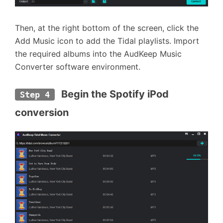
Then, at the right bottom of the screen, click the
Add Music icon to add the Tidal playlists. Import
the required albums into the AudKeep Music
Converter software environment.
 Begin the Spotify iPod 
Step 4
conversion