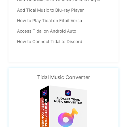
Add Tidal Music to Blu-ray Player
How to Play Tidal on Fitbit Versa
Access Tidal on Android Auto
How to Connect Tidal to Discord
Tidal Music Converter