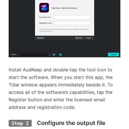
Install AudKeep and double-tap the tool icon to
start the software. When you start this app, the
Tidal window appears immediately beside it. To
access all of the software’s capabilities, tap the
Register button and enter the licensed email
address and registration code.
  Configure the output file 
Step 2