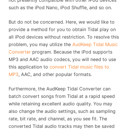
such as the iPod Nano, iPod Shuffle, and so on.
But do not be concerned. Here, we would like to
provide a method for you to obtain Tidal play on
all iPod devices without restriction. To resolve this
problem, you may utilize the
AudKeep Tidal Music
Converter
program. Because the iPod supports
MP3 and AAC audio codecs, you will need to use
this application to
convert Tidal music files to
MP3
, AAC, and other popular formats.
Furthermore, the AudKeep Tidal Converter can
batch convert songs from Tidal at a rapid speed
while retaining excellent audio quality. You may
also change the audio settings, such as sampling
rate, bit rate, and channel, as you see fit. The
converted Tidal audio tracks may then be saved