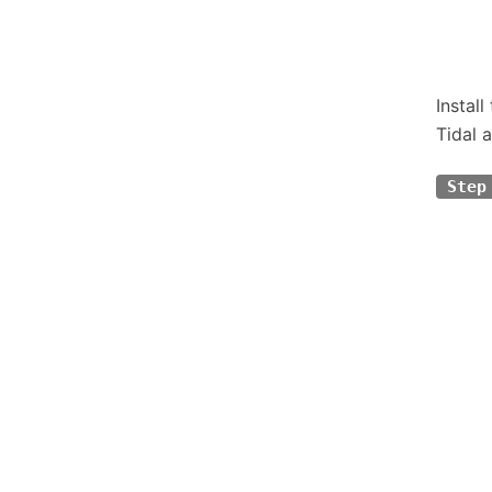
Instal
Tidal a
Step