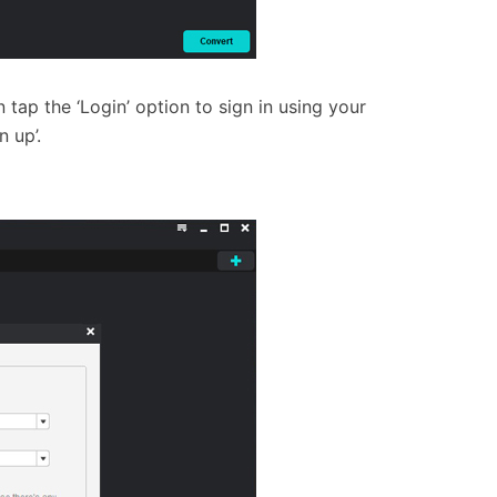
tap the ‘Login’ option to sign in using your
n up’.