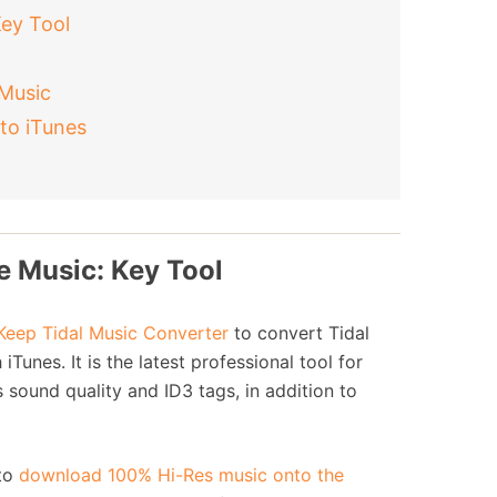
Key Tool
 Music
to iTunes
e Music: Key Tool
eep Tidal Music Converter
to convert Tidal
unes. It is the latest professional tool for
 sound quality and ID3 tags, in addition to
 to
download 100% Hi-Res music onto the