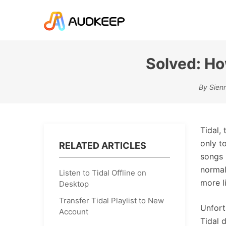
Solved: Ho
By Sienn
Tidal,
only t
RELATED ARTICLES
songs 
normal
Listen to Tidal Offline on
more l
Desktop
Transfer Tidal Playlist to New
Unfort
Account
Tidal 