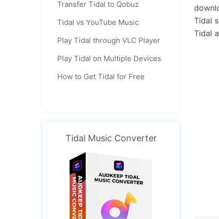
Transfer Tidal to Qobuz
downlo
Tidal 
Tidal vs YouTube Music
Tidal 
Play Tidal through VLC Player
Play Tidal on Multiple Devices
How to Get Tidal for Free
Tidal Music Converter