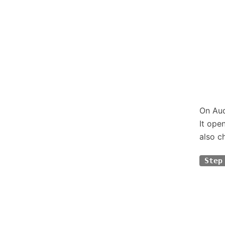
On Aud
It ope
also c
Step