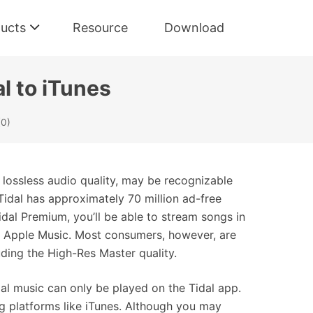
ucts
Resource
Download
l to iTunes
(0)
s lossless audio quality, may be recognizable
Tidal has approximately 70 million ad-free
Tidal Premium, you’ll be able to stream songs in
or Apple Music. Most consumers, however, are
luding the High-Res Master quality.
al music can only be played on the Tidal app.
ng platforms like iTunes. Although you may