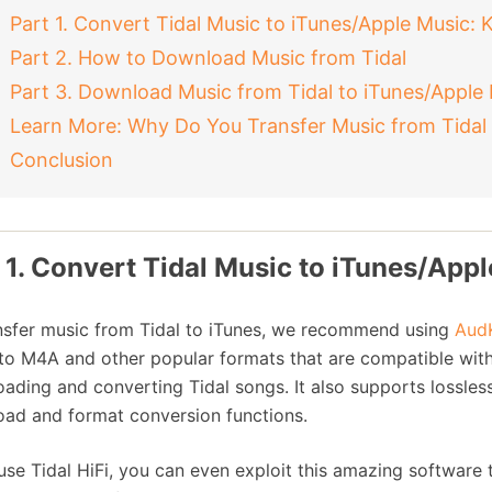
Part 1. Convert Tidal Music to iTunes/Apple Music: 
Part 2. How to Download Music from Tidal
Part 3. Download Music from Tidal to iTunes/Apple
Learn More: Why Do You Transfer Music from Tidal 
Conclusion
 1. Convert Tidal Music to iTunes/Appl
nsfer music from Tidal to iTunes, we recommend using
AudK
to M4A and other popular formats that are compatible with iT
ading and converting Tidal songs. It also supports lossless
ad and format conversion functions.
 use Tidal HiFi, you can even exploit this amazing software