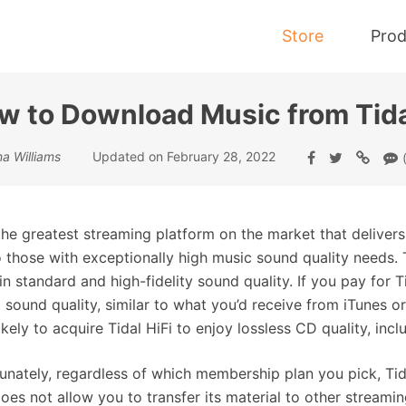
Store
Prod
w to Download Music from Tida
Tidal Music Converter
a Williams
Updated on February 28, 2022
Convert Music from Tidal to MP3
 the greatest streaming platform on the market that deliver
o those with exceptionally high music sound quality needs. 
in standard and high-fidelity sound quality. If you pay for 
 sound quality, similar to what you’d receive from iTunes 
ikely to acquire Tidal HiFi to enjoy lossless CD quality, inc
unately, regardless of which membership plan you pick, Tid
does not allow you to transfer its material to other streami