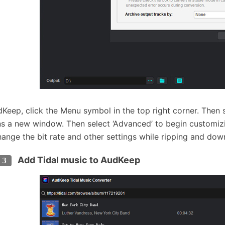
Keep, click the Menu symbol in the top right corner. Then
ns a new window. Then select ‘Advanced’ to begin customiz
hange the bit rate and other settings while ripping and dow
Add Tidal music to AudKeep
 3