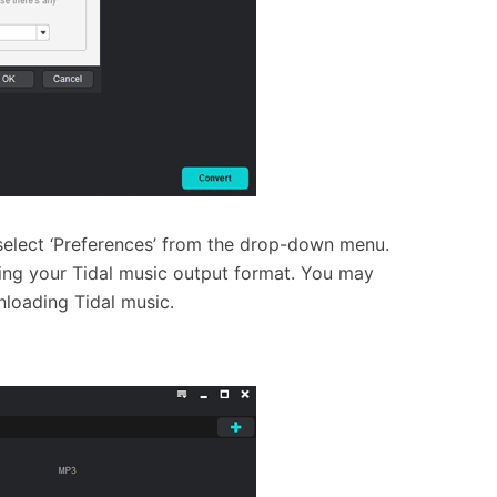
 select ‘Preferences’ from the drop-down menu.
ing your Tidal music output format. You may
nloading Tidal music.