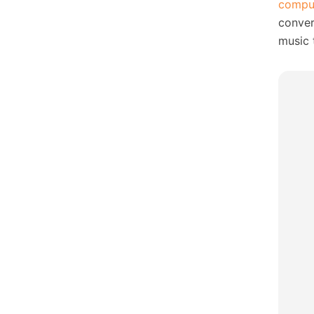
compu
conver
music 