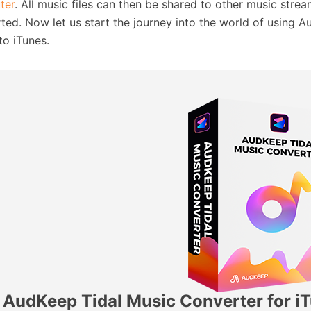
ter
. All music files can then be shared to other music stre
ted. Now let us start the journey into the world of using 
to iTunes.
AudKeep Tidal Music Converter for i