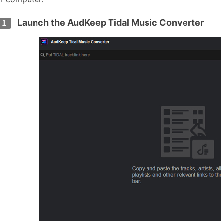
Launch the AudKeep Tidal Music Converter
 1