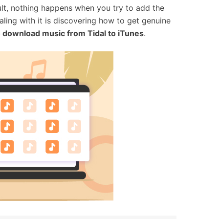
sult, nothing happens when you try to add the
ling with it is discovering how to get genuine
 download music from Tidal to iTunes
.