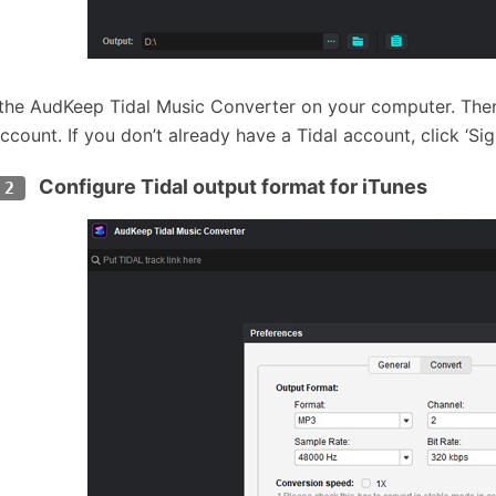
l the AudKeep Tidal Music Converter on your computer. Then 
ccount. If you don’t already have a Tidal account, click ‘Sig
Configure Tidal output format for iTunes
 2