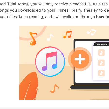
ad Tidal songs, you will only receive a cache file. As a re
songs you downloaded to your iTunes library. The key to dea
audio files. Keep reading, and I will walk you through
how to