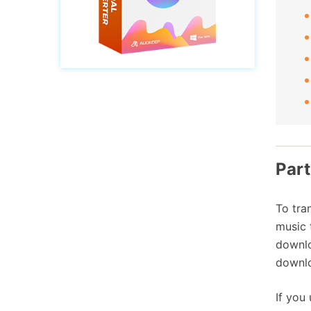
Part
To tra
music 
downlo
downlo
If you