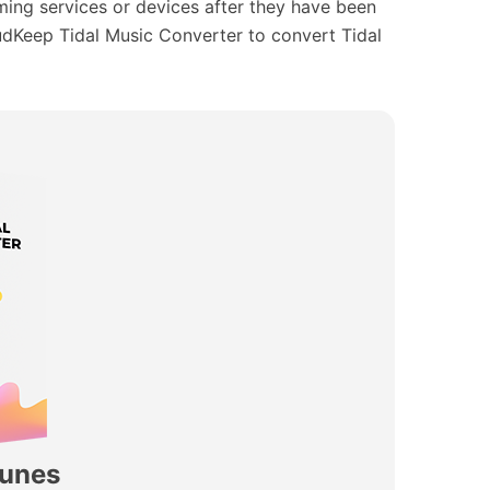
aming services or devices after they have been
AudKeep Tidal Music Converter to convert Tidal
Tunes