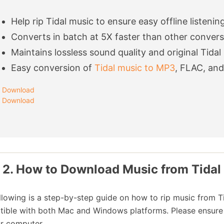
Help rip Tidal music to ensure easy offline listenin
Converts in batch at 5X faster than other conver
Maintains lossless sound quality and original Tidal
Easy conversion of
Tidal music to MP3
, FLAC, an
Download
Download
 2. How to Download Music from Tidal
llowing is a step-by-step guide on how to rip music from T
ible with both Mac and Windows platforms. Please ensure yo
r computer.