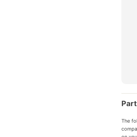
Part
The fo
compat
on you