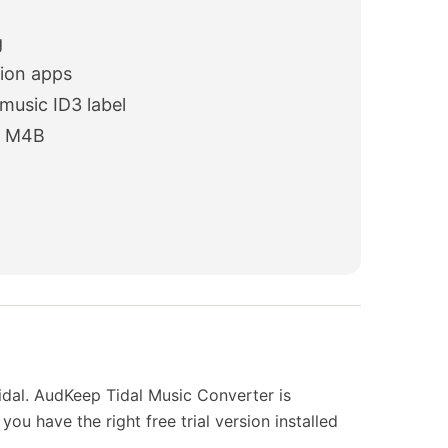
g
sion apps
 music ID3 label
d M4B
idal. AudKeep Tidal Music Converter is
u have the right free trial version installed