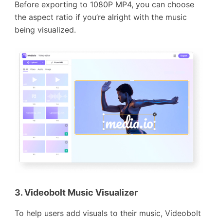
Before exporting to 1080P MP4, you can choose
the aspect ratio if you’re alright with the music
being visualized.
3. Videobolt Music Visualizer
To help users add visuals to their music, Videobolt