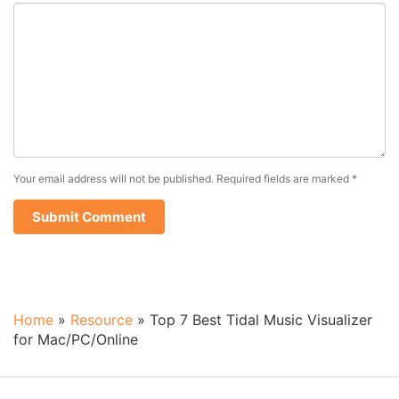
Your email address will not be published.
Required fields are marked
*
Home
»
Resource
»
Top 7 Best Tidal Music Visualizer
for Mac/PC/Online