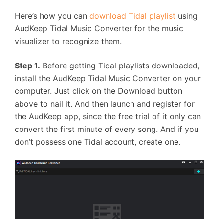
Here’s how you can
download Tidal playlist
using
AudKeep Tidal Music Converter for the music
visualizer to recognize them.
Step 1.
Before getting Tidal playlists downloaded,
install the AudKeep Tidal Music Converter on your
computer. Just click on the Download button
above to nail it. And then launch and register for
the AudKeep app, since the free trial of it only can
convert the first minute of every song. And if you
don’t possess one Tidal account, create one.