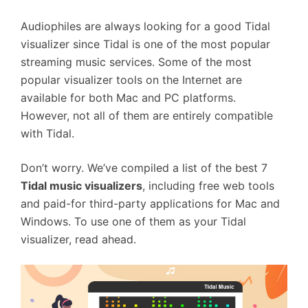
Audiophiles are always looking for a good Tidal
visualizer since Tidal is one of the most popular
streaming music services. Some of the most
popular visualizer tools on the Internet are
available for both Mac and PC platforms.
However, not all of them are entirely compatible
with Tidal.
Don’t worry. We’ve compiled a list of the best 7
Tidal music visualizers
, including free web tools
and paid-for third-party applications for Mac and
Windows. To use one of them as your Tidal
visualizer, read ahead.