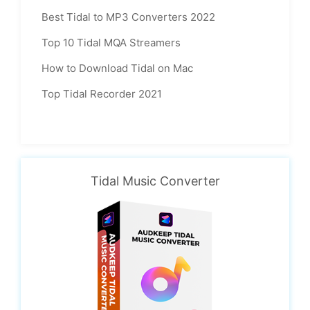
Best Tidal to MP3 Converters 2022
Top 10 Tidal MQA Streamers
How to Download Tidal on Mac
Top Tidal Recorder 2021
Tidal Music Converter