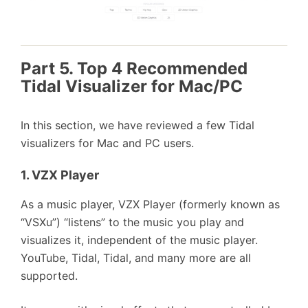
Part 5. Top 4 Recommended
Tidal Visualizer for Mac/PC
In this section, we have reviewed a few Tidal
visualizers for Mac and PC users.
1. VZX Player
As a music player, VZX Player (formerly known as
“VSXu”) “listens” to the music you play and
visualizes it, independent of the music player.
YouTube, Tidal, Tidal, and many more are all
supported.