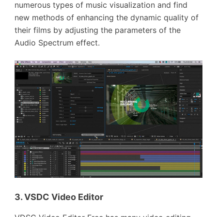
numerous types of music visualization and find
new methods of enhancing the dynamic quality of
their films by adjusting the parameters of the
Audio Spectrum effect.
3. VSDC Video Editor