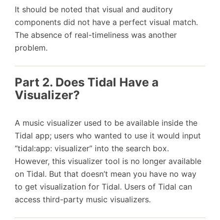
It should be noted that visual and auditory
components did not have a perfect visual match.
The absence of real-timeliness was another
problem.
Part 2. Does Tidal Have a
Visualizer?
A music visualizer used to be available inside the
Tidal app; users who wanted to use it would input
“tidal:app: visualizer” into the search box.
However, this visualizer tool is no longer available
on Tidal. But that doesn’t mean you have no way
to get visualization for Tidal. Users of Tidal can
access third-party music visualizers.