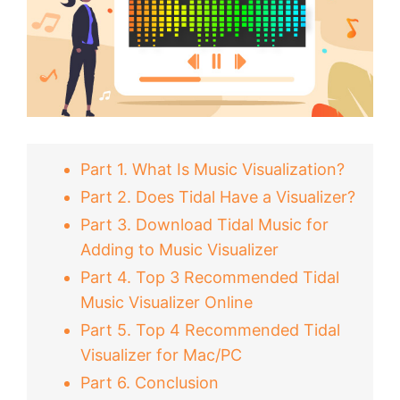
Part 1. What Is Music Visualization?
Part 2. Does Tidal Have a Visualizer?
Part 3. Download Tidal Music for
Adding to Music Visualizer
Part 4. Top 3 Recommended Tidal
Music Visualizer Online
Part 5. Top 4 Recommended Tidal
Visualizer for Mac/PC
Part 6. Conclusion