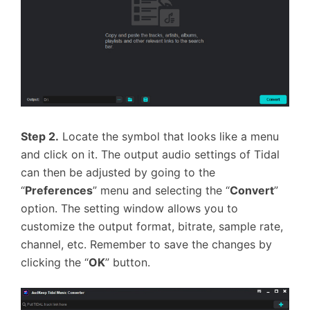
Step 2.
Locate the symbol that looks like a menu
and click on it. The output audio settings of Tidal
can then be adjusted by going to the
“
Preferences
” menu and selecting the “
Convert
”
option. The setting window allows you to
customize the output format, bitrate, sample rate,
channel, etc. Remember to save the changes by
clicking the “
OK
” button.