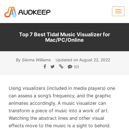
Top 7 Best Tidal Music Visualizer for
Mac/PC/Online
By Sienna Williams
Updated on August 22, 2022
(0)
Using visualizers (included in media players) one
can assess a song’s frequency, and the graphic
animates accordingly. A music visualizer can
transform a piece of music into a work of art.
Watching the abstract lines and other visual
effects move to the music is a sight to behold.