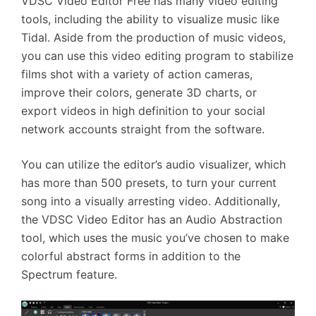
VDSC Video Editor Free has many video editing
tools, including the ability to visualize music like
Tidal. Aside from the production of music videos,
you can use this video editing program to stabilize
films shot with a variety of action cameras,
improve their colors, generate 3D charts, or
export videos in high definition to your social
network accounts straight from the software.
You can utilize the editor’s audio visualizer, which
has more than 500 presets, to turn your current
song into a visually arresting video. Additionally,
the VDSC Video Editor has an Audio Abstraction
tool, which uses the music you’ve chosen to make
colorful abstract forms in addition to the
Spectrum feature.