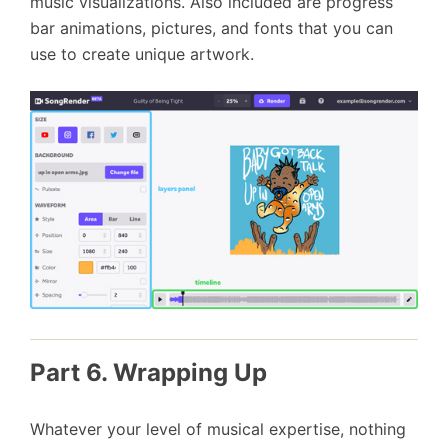
music visualizations. Also included are progress
bar animations, pictures, and fonts that you can
use to create unique artwork.
Part 6. Wrapping Up
Whatever your level of musical expertise, nothing