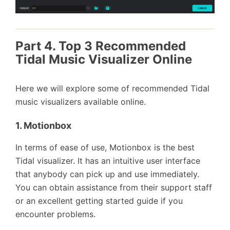
Part 4. Top 3 Recommended
Tidal Music Visualizer Online
Here we will explore some of recommended Tidal
music visualizers available online.
1. Motionbox
In terms of ease of use, Motionbox is the best
Tidal visualizer. It has an intuitive user interface
that anybody can pick up and use immediately.
You can obtain assistance from their support staff
or an excellent getting started guide if you
encounter problems.