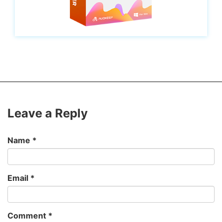
Leave a Reply
Name
*
Email
*
Comment
*