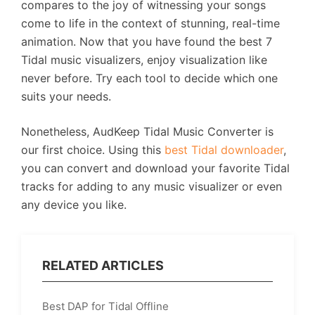
compares to the joy of witnessing your songs
come to life in the context of stunning, real-time
animation. Now that you have found the best 7
Tidal music visualizers, enjoy visualization like
never before. Try each tool to decide which one
suits your needs.
Nonetheless, AudKeep Tidal Music Converter is
our first choice. Using this
best Tidal downloader
,
you can convert and download your favorite Tidal
tracks for adding to any music visualizer or even
any device you like.
RELATED ARTICLES
Best DAP for Tidal Offline