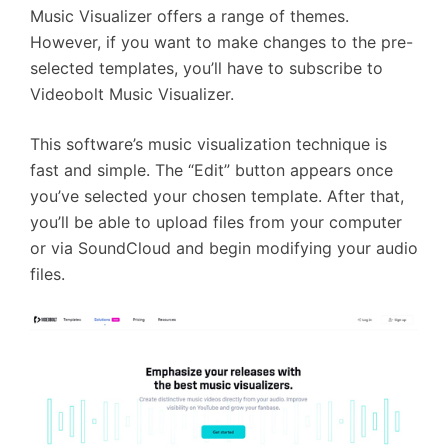
Music Visualizer offers a range of themes.
However, if you want to make changes to the pre-
selected templates, you’ll have to subscribe to
Videobolt Music Visualizer.
This software’s music visualization technique is
fast and simple. The “Edit” button appears once
you’ve selected your chosen template. After that,
you’ll be able to upload files from your computer
or via SoundCloud and begin modifying your audio
files.