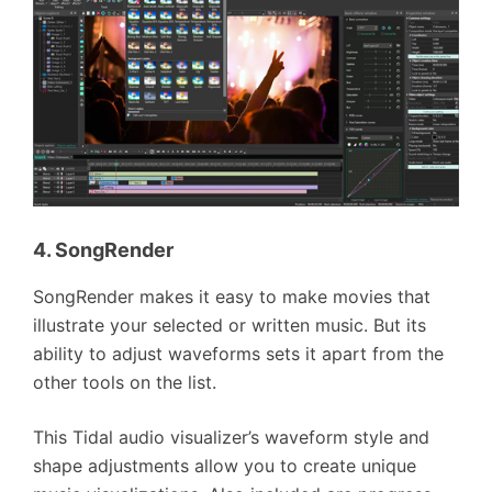
4. SongRender
SongRender makes it easy to make movies that
illustrate your selected or written music. But its
ability to adjust waveforms sets it apart from the
other tools on the list.
This Tidal audio visualizer’s waveform style and
shape adjustments allow you to create unique