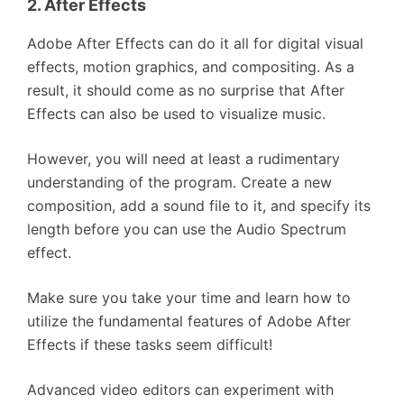
2. After Effects
Adobe After Effects can do it all for digital visual
effects, motion graphics, and compositing. As a
result, it should come as no surprise that After
Effects can also be used to visualize music.
However, you will need at least a rudimentary
understanding of the program. Create a new
composition, add a sound file to it, and specify its
length before you can use the Audio Spectrum
effect.
Make sure you take your time and learn how to
utilize the fundamental features of Adobe After
Effects if these tasks seem difficult!
Advanced video editors can experiment with