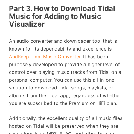
Part 3. How to Download Tidal
Music for Adding to Music
Visualizer
An audio converter and downloader tool that is
known for its dependability and excellence is
AudKeep Tidal Music Converter
. It has been
purposely developed to provide a higher level of
control over playing music tracks from Tidal on a
personal computer. You can use this all-in-one
solution to download Tidal songs, playlists, or
albums from the Tidal app, regardless of whether
you are subscribed to the Premium or HiFi plan.
Additionally, the excellent quality of all music files
hosted on Tidal will be preserved when they are
saved locally as MP3, FLAC, and other formats.