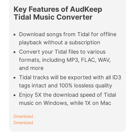
Key Features of AudKeep
Tidal Music Converter
Download songs from Tidal for offline
playback without a subscription
Convert your Tidal files to various
formats, including MP3, FLAC, WAV,
and more
Tidal tracks will be exported with all ID3
tags intact and 100% lossless quality
Enjoy 5X the download speed of Tidal
music on Windows, while 1X on Mac
Download
Download