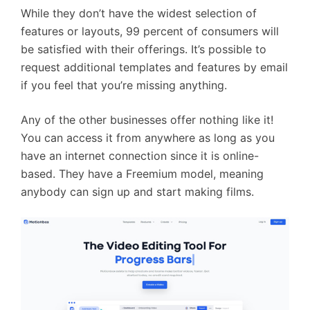
While they don’t have the widest selection of
features or layouts, 99 percent of consumers will
be satisfied with their offerings. It’s possible to
request additional templates and features by email
if you feel that you’re missing anything.
Any of the other businesses offer nothing like it!
You can access it from anywhere as long as you
have an internet connection since it is online-
based. They have a Freemium model, meaning
anybody can sign up and start making films.