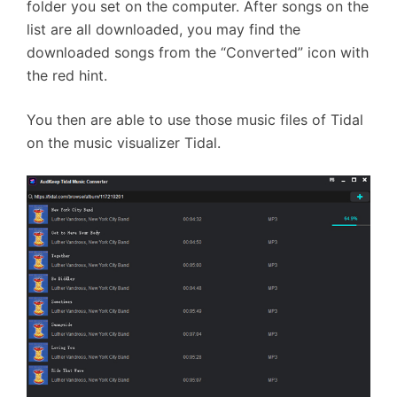
folder you set on the computer. After songs on the
list are all downloaded, you may find the
downloaded songs from the “Converted” icon with
the red hint.
You then are able to use those music files of Tidal
on the music visualizer Tidal.