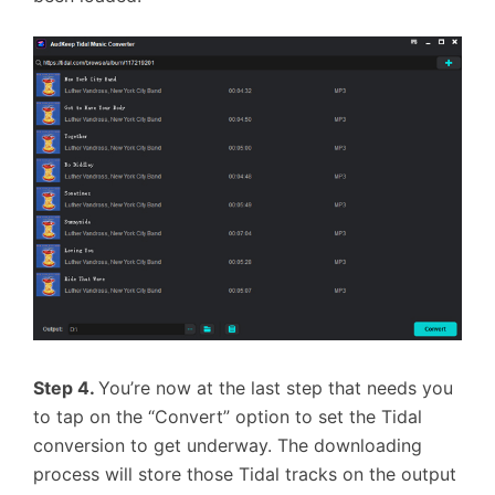
Step 4.
You’re now at the last step that needs you
to tap on the “Convert” option to set the Tidal
conversion to get underway. The downloading
process will store those Tidal tracks on the output