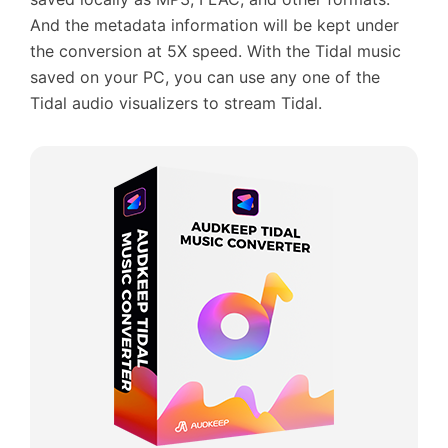
And the metadata information will be kept under
the conversion at 5X speed. With the Tidal music
saved on your PC, you can use any one of the
Tidal audio visualizers to stream Tidal.