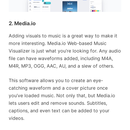
2. Media.io
Adding visuals to music is a great way to make it
more interesting. Media.io Web-based Music
Visualizer is just what you’re looking for. Any audio
file can have waveforms added, including M4A,
M4R, MP3, OGG, AAC, AU, and a slew of others.
This software allows you to create an eye-
catching waveform and a cover picture once
you’ve loaded music. Not only that, but Media.io
lets users edit and remove sounds. Subtitles,
captions, and even text can be added to your
videos.