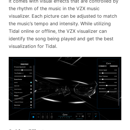
It comes with visual effects that are controlled by
the rhythm of the music in the VZX music
visualizer. Each picture can be adjusted to match
the music’s tempo and intensity. While utilizing
Tidal online or offline, the VZX visualizer can
identify the song being played and get the best
visualization for Tidal.