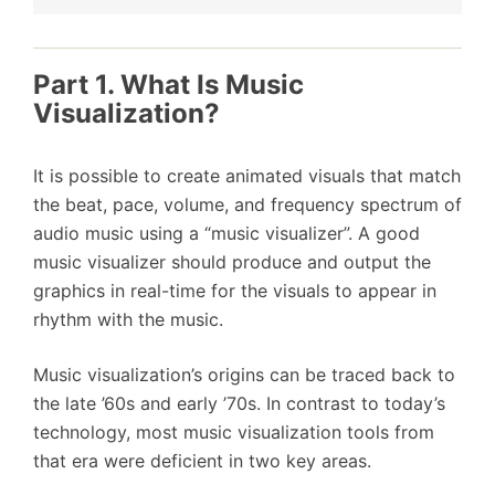
Part 1. What Is Music
Visualization?
It is possible to create animated visuals that match
the beat, pace, volume, and frequency spectrum of
audio music using a “music visualizer”. A good
music visualizer should produce and output the
graphics in real-time for the visuals to appear in
rhythm with the music.
Music visualization’s origins can be traced back to
the late ’60s and early ’70s. In contrast to today’s
technology, most music visualization tools from
that era were deficient in two key areas.