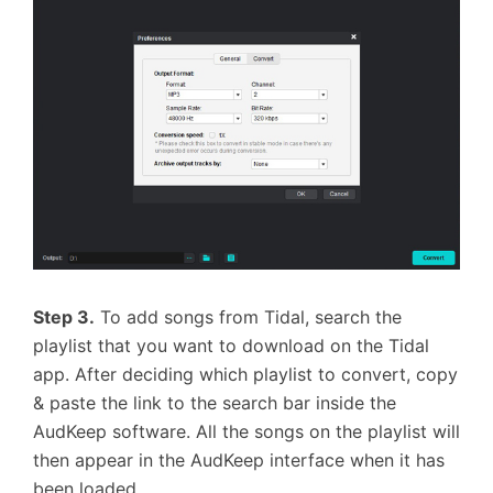
Step 3.
To add songs from Tidal, search the
playlist that you want to download on the Tidal
app. After deciding which playlist to convert, copy
& paste the link to the search bar inside the
AudKeep software. All the songs on the playlist will
then appear in the AudKeep interface when it has
been loaded.