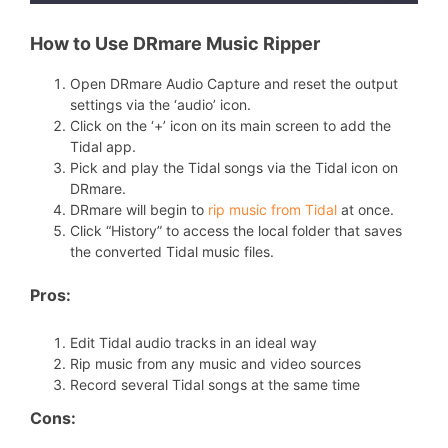
How to Use DRmare Music Ripper
Open DRmare Audio Capture and reset the output
settings via the ‘audio’ icon.
Click on the ‘+’ icon on its main screen to add the
Tidal app.
Pick and play the Tidal songs via the Tidal icon on
DRmare.
DRmare will begin to
rip music from Tidal
at once.
Click “History” to access the local folder that saves
the converted Tidal music files.
Pros:
Edit Tidal audio tracks in an ideal way
Rip music from any music and video sources
Record several Tidal songs at the same time
Cons: