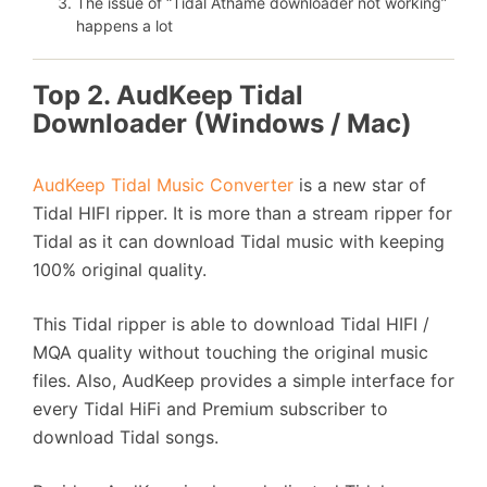
The issue of “Tidal Athame downloader not working”
happens a lot
Top 2. AudKeep Tidal
Downloader (Windows / Mac)
AudKeep Tidal Music Converter
is a new star of
Tidal HIFI ripper. It is more than a stream ripper for
Tidal as it can download Tidal music with keeping
100% original quality.
This Tidal ripper is able to download Tidal HIFI /
MQA quality without touching the original music
files. Also, AudKeep provides a simple interface for
every Tidal HiFi and Premium subscriber to
download Tidal songs.