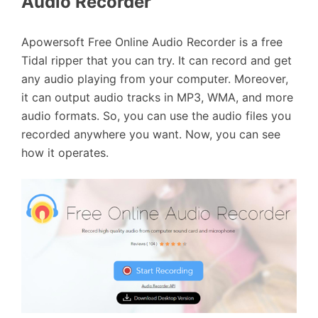
Audio Recorder
Apowersoft Free Online Audio Recorder is a free
Tidal ripper that you can try. It can record and get
any audio playing from your computer. Moreover,
it can output audio tracks in MP3, WMA, and more
audio formats. So, you can use the audio files you
recorded anywhere you want. Now, you can see
how it operates.