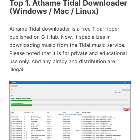
Top 1. Athame Tidal Downloader
(Windows / Mac / Linux)
Athame Tidal downloader is a free Tidal ripper
published on GitHub. Now, it specializes in
downloading music from the Tidal music service.
Please noted that it is for private and educational
use only. And any piracy and distribution are
illegal.