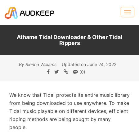
Athame Tidal Downloader & Other Tidal
Rippers
By Sienna Williams
Updated on June 24, 2022
(0)
We know that Tidal protects its entire music library
from being downloaded to use anywhere. To make
Tidal music playable on different devices, efficient
ripping methods are being sought by many
people.