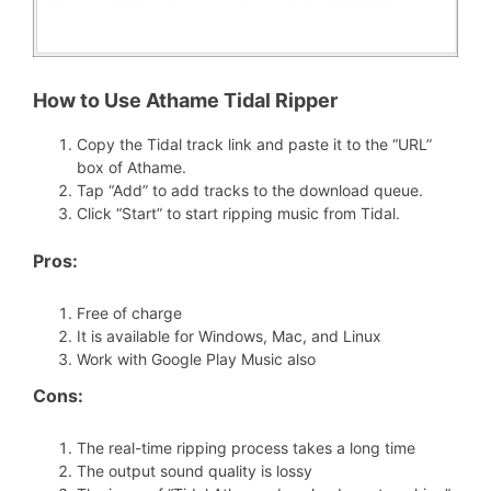
How to Use Athame Tidal Ripper
Copy the Tidal track link and paste it to the “URL”
box of Athame.
Tap “Add” to add tracks to the download queue.
Click “Start” to start ripping music from Tidal.
Pros:
Free of charge
It is available for Windows, Mac, and Linux
Work with Google Play Music also
Cons:
The real-time ripping process takes a long time
The output sound quality is lossy