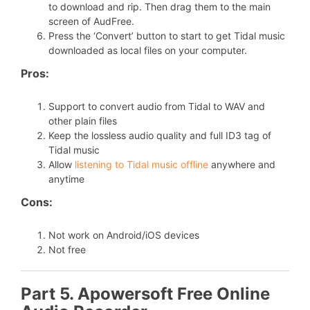
to download and rip. Then drag them to the main
screen of AudFree.
Press the ‘Convert’ button to start to get Tidal music
downloaded as local files on your computer.
Pros:
Support to convert audio from Tidal to WAV and
other plain files
Keep the lossless audio quality and full ID3 tag of
Tidal music
Allow
listening to Tidal music offline
anywhere and
anytime
Cons:
Not work on Android/iOS devices
Not free
Part 5. Apowersoft Free Online