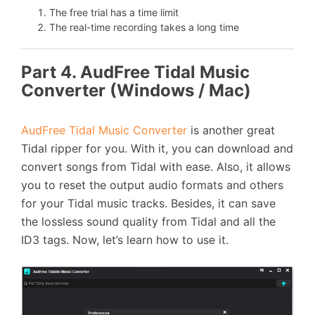
The free trial has a time limit
The real-time recording takes a long time
Part 4. AudFree Tidal Music
Converter (Windows / Mac)
AudFree Tidal Music Converter
is another great
Tidal ripper for you. With it, you can download and
convert songs from Tidal with ease. Also, it allows
you to reset the output audio formats and others
for your Tidal music tracks. Besides, it can save
the lossless sound quality from Tidal and all the
ID3 tags. Now, let’s learn how to use it.