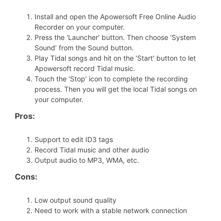
Install and open the Apowersoft Free Online Audio
Recorder on your computer.
Press the ‘Launcher’ button. Then choose ‘System
Sound’ from the Sound button.
Play Tidal songs and hit on the ‘Start’ button to let
Apowersoft record Tidal music.
Touch the ‘Stop’ icon to complete the recording
process. Then you will get the local Tidal songs on
your computer.
Pros:
Support to edit ID3 tags
Record Tidal music and other audio
Output audio to MP3, WMA, etc.
Cons:
Low output sound quality
Need to work with a stable network connection