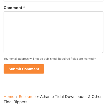
Comment
*
Your email address will not be published.
Required fields are marked
*
Home
»
Resource
»
Athame Tidal Downloader & Other
Tidal Rippers