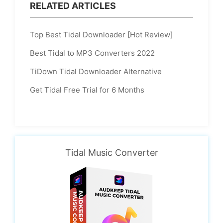
RELATED ARTICLES
Top Best Tidal Downloader [Hot Review]
Best Tidal to MP3 Converters 2022
TiDown Tidal Downloader Alternative
Get Tidal Free Trial for 6 Months
Tidal Music Converter