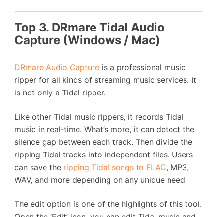
Top 3. DRmare Tidal Audio
Capture (Windows / Mac)
DRmare Audio Capture
is a professional music
ripper for all kinds of streaming music services. It
is not only a Tidal ripper.
Like other Tidal music rippers, it records Tidal
music in real-time. What’s more, it can detect the
silence gap between each track. Then divide the
ripping Tidal tracks into independent files. Users
can save the
ripping Tidal songs to FLAC
, MP3,
WAV, and more depending on any unique need.
The edit option is one of the highlights of this tool.
Open the ‘Edit’ icon, you can edit Tidal music and