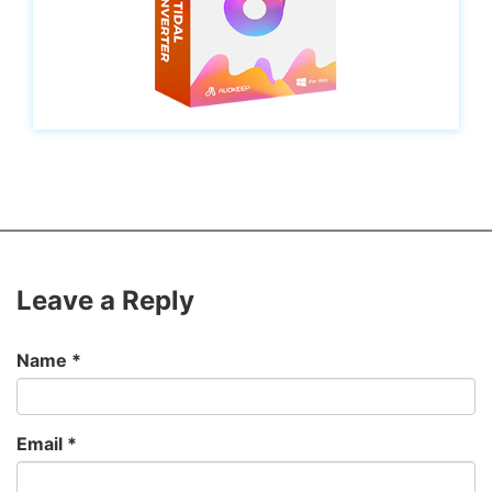
Leave a Reply
Name
*
Email
*