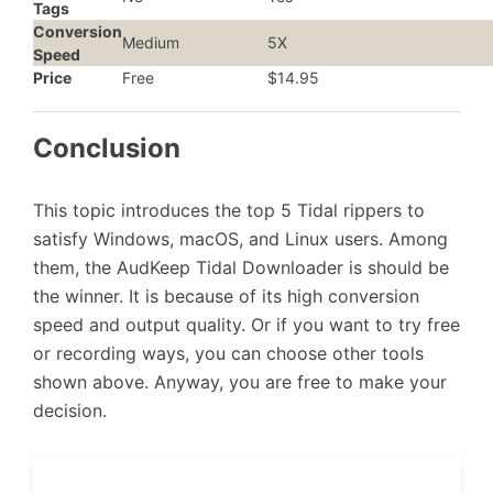
Tags
Conversion
Medium
5X
Speed
Price
Free
$14.95
Conclusion
This topic introduces the top 5 Tidal rippers to
satisfy Windows, macOS, and Linux users. Among
them, the AudKeep Tidal Downloader is should be
the winner. It is because of its high conversion
speed and output quality. Or if you want to try free
or recording ways, you can choose other tools
shown above. Anyway, you are free to make your
decision.