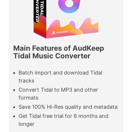
Main Features of AudKeep
Tidal Music Converter
Batch import and download Tidal
tracks
Convert Tidal to MP3 and other
formats
Save 100% Hi-Res quality and metadata
Get Tidal free trial for 6 months and
longer