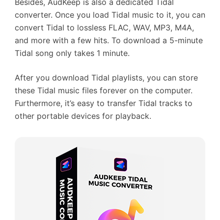
Besides, AudKeep is also a dedicated Tidal
converter. Once you load Tidal music to it, you can
convert Tidal to lossless FLAC, WAV, MP3, M4A,
and more with a few hits. To download a 5-minute
Tidal song only takes 1 minute.
After you download Tidal playlists, you can store
these Tidal music files forever on the computer.
Furthermore, it’s easy to transfer Tidal tracks to
other portable devices for playback.