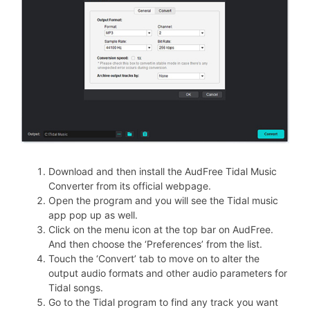
Download and then install the AudFree Tidal Music
Converter from its official webpage.
Open the program and you will see the Tidal music
app pop up as well.
Click on the menu icon at the top bar on AudFree.
And then choose the ‘Preferences’ from the list.
Touch the ‘Convert’ tab to move on to alter the
output audio formats and other audio parameters for
Tidal songs.
Go to the Tidal program to find any track you want