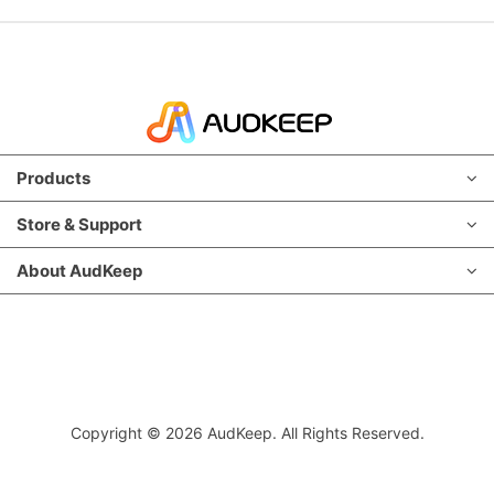
Products
Store & Support
About AudKeep
Copyright © 2026 AudKeep. All Rights Reserved.