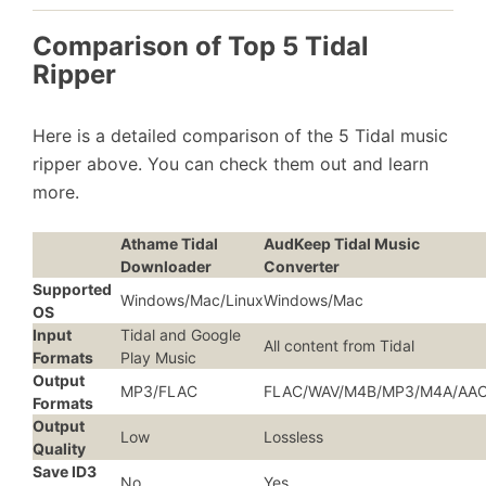
Comparison of Top 5 Tidal
Ripper
Here is a detailed comparison of the 5 Tidal music
ripper above. You can check them out and learn
more.
Athame Tidal
AudKeep Tidal Music
Downloader
Converter
Supported
Windows/Mac/Linux
Windows/Mac
OS
Input
Tidal and Google
All content from Tidal
Formats
Play Music
Output
MP3/FLAC
FLAC/WAV/M4B/MP3/M4A/AA
Formats
Output
Low
Lossless
Quality
Save ID3
No
Yes