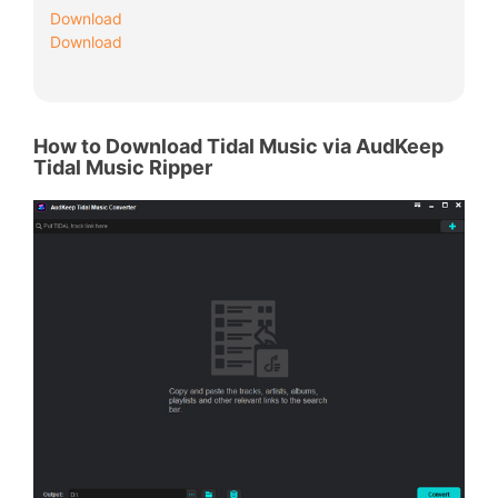
Download
Download
How to Download Tidal Music via AudKeep
Tidal Music Ripper