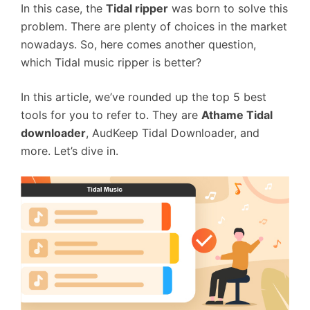
In this case, the
Tidal ripper
was born to solve this
problem. There are plenty of choices in the market
nowadays. So, here comes another question,
which Tidal music ripper is better?
In this article, we’ve rounded up the top 5 best
tools for you to refer to. They are
Athame Tidal
downloader
, AudKeep Tidal Downloader, and
more. Let’s dive in.