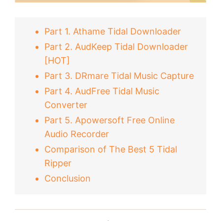
Part 1. Athame Tidal Downloader
Part 2. AudKeep Tidal Downloader
[HOT]
Part 3. DRmare Tidal Music Capture
Part 4. AudFree Tidal Music
Converter
Part 5. Apowersoft Free Online
Audio Recorder
Comparison of The Best 5 Tidal
Ripper
Conclusion