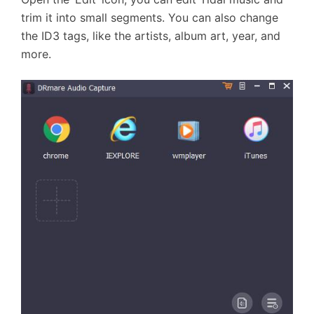
trim it into small segments. You can also change
the ID3 tags, like the artists, album art, year, and
more.