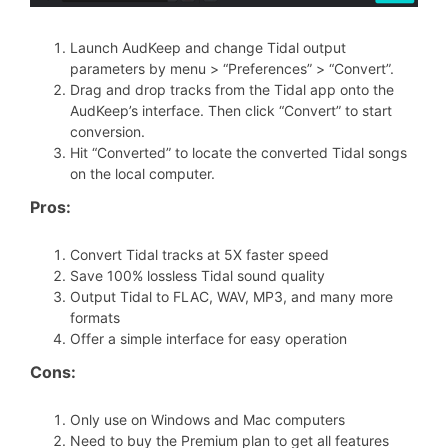
Launch AudKeep and change Tidal output
parameters by menu > “Preferences” > “Convert”.
Drag and drop tracks from the Tidal app onto the
AudKeep’s interface. Then click “Convert” to start
conversion.
Hit “Converted” to locate the converted Tidal songs
on the local computer.
Pros:
Convert Tidal tracks at 5X faster speed
Save 100% lossless Tidal sound quality
Output Tidal to FLAC, WAV, MP3, and many more
formats
Offer a simple interface for easy operation
Cons:
Only use on Windows and Mac computers
Need to buy the Premium plan to get all features