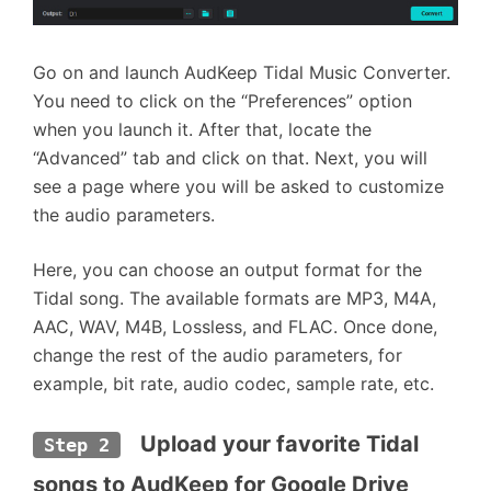
Go on and launch AudKeep Tidal Music Converter.
You need to click on the “Preferences” option
when you launch it. After that, locate the
“Advanced” tab and click on that. Next, you will
see a page where you will be asked to customize
the audio parameters.
Here, you can choose an output format for the
Tidal song. The available formats are MP3, M4A,
AAC, WAV, M4B, Lossless, and FLAC. Once done,
change the rest of the audio parameters, for
example, bit rate, audio codec, sample rate, etc.
  Upload your favorite Tidal 
Step 2
songs to AudKeep for Google Drive