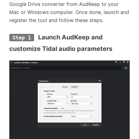
Google Drive converter from AudKeep to your
Mac or Windows computer. Once done, launch and
register the tool and follow these steps.
 Launch AudKeep and 
Step 1
customize Tidal audio parameters