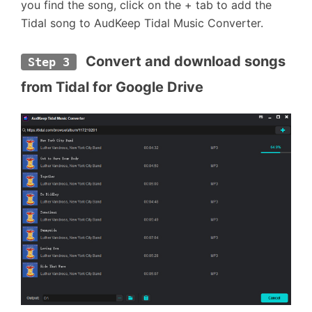
you find the song, click on the + tab to add the
Tidal song to AudKeep Tidal Music Converter.
 Convert and download songs 
Step 3
from Tidal for Google Drive