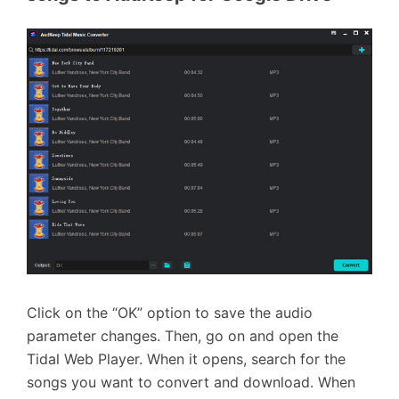
Click on the “OK” option to save the audio
parameter changes. Then, go on and open the
Tidal Web Player. When it opens, search for the
songs you want to convert and download. When