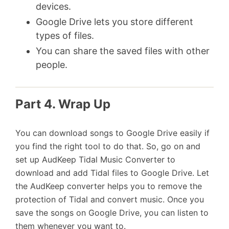
devices.
Google Drive lets you store different
types of files.
You can share the saved files with other
people.
Part 4. Wrap Up
You can download songs to Google Drive easily if
you find the right tool to do that. So, go on and
set up AudKeep Tidal Music Converter to
download and add Tidal files to Google Drive. Let
the AudKeep converter helps you to remove the
protection of Tidal and convert music. Once you
save the songs on Google Drive, you can listen to
them whenever you want to.