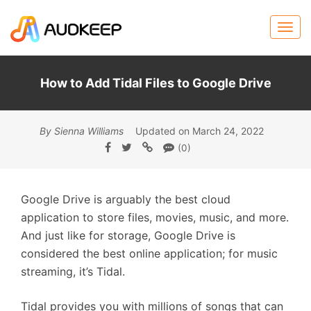
How to Add Tidal Files to Google Drive
By Sienna Williams
Updated on March 24, 2022
(0)
Google Drive is arguably the best cloud
application to store files, movies, music, and more.
And just like for storage, Google Drive is
considered the best online application; for music
streaming, it’s Tidal.
Tidal provides you with millions of songs that can