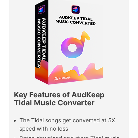
Key Features of AudKeep
Tidal Music Converter
The Tidal songs get converted at 5X
speed with no loss