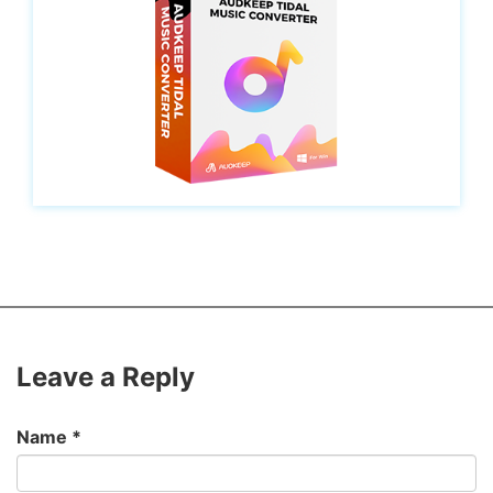
Leave a Reply
Name
*