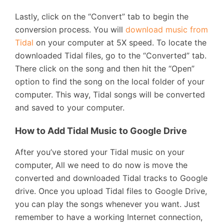
Lastly, click on the “Convert” tab to begin the
conversion process. You will
download music from
Tidal
on your computer at 5X speed. To locate the
downloaded Tidal files, go to the “Converted” tab.
There click on the song and then hit the “Open”
option to find the song on the local folder of your
computer. This way, Tidal songs will be converted
and saved to your computer.
How to Add Tidal Music to Google Drive
After you’ve stored your Tidal music on your
computer, All we need to do now is move the
converted and downloaded Tidal tracks to Google
drive. Once you upload Tidal files to Google Drive,
you can play the songs whenever you want. Just
remember to have a working Internet connection,