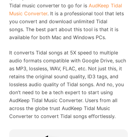
Tidal music converter to go for is
AudKeep Tidal
Music Converter
. It is a professional tool that lets
you convert and download unlimited Tidal
songs. The best part about this tool is that it is
available for both Mac and Windows PCs.
It converts Tidal songs at 5X speed to multiple
audio formats compatible with Google Drive, such
as MP3, lossless, WAV, FLAC, etc. Not just this, it
retains the original sound quality, ID3 tags, and
lossless audio quality of Tidal songs. And no, you
don’t need to be a tech expert to start using
AudKeep Tidal Music Converter. Users from all
across the globe trust AudKeep Tidal Music
Converter to convert Tidal songs effortlessly.