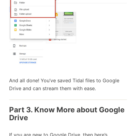
And all done! You’ve saved Tidal files to Google
Drive and can stream them with ease.
Part 3. Know More about Google
Drive
If you are new to Google Drive, then here’s