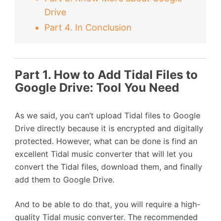
Drive
Part 4. In Conclusion
Part 1. How to Add Tidal Files to
Google Drive: Tool You Need
As we said, you can’t upload Tidal files to Google
Drive directly because it is encrypted and digitally
protected. However, what can be done is find an
excellent Tidal music converter that will let you
convert the Tidal files, download them, and finally
add them to Google Drive.
And to be able to do that, you will require a high-
quality Tidal music converter. The recommended