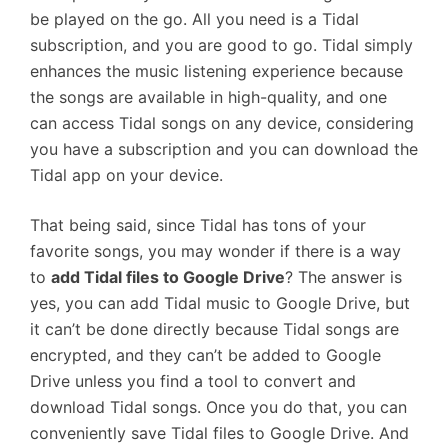
be played on the go. All you need is a Tidal
subscription, and you are good to go. Tidal simply
enhances the music listening experience because
the songs are available in high-quality, and one
can access Tidal songs on any device, considering
you have a subscription and you can download the
Tidal app on your device.
That being said, since Tidal has tons of your
favorite songs, you may wonder if there is a way
to
add Tidal files to Google Drive
? The answer is
yes, you can add Tidal music to Google Drive, but
it can’t be done directly because Tidal songs are
encrypted, and they can’t be added to Google
Drive unless you find a tool to convert and
download Tidal songs. Once you do that, you can
conveniently save Tidal files to Google Drive. And