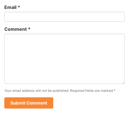
Email
*
Comment
*
Your email address will not be published.
Required fields are marked
*