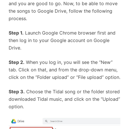
and you are good to go. Now, to be able to move
the songs to Google Drive, follow the following
process.
Step 1.
Launch Google Chrome browser first and
then log in to your Google account on Google
Drive.
Step 2.
When you log in, you will see the “New”
tab. Click on that, and from the drop-down menu,
click on the “Folder upload” or “File upload” option.
Step 3.
Choose the Tidal song or the folder stored
downloaded Tidal music, and click on the “Upload”
option.