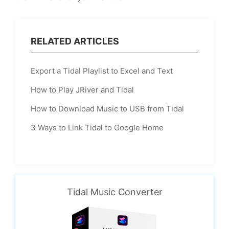
RELATED ARTICLES
Export a Tidal Playlist to Excel and Text
How to Play JRiver and Tidal
How to Download Music to USB from Tidal
3 Ways to Link Tidal to Google Home
Tidal Music Converter