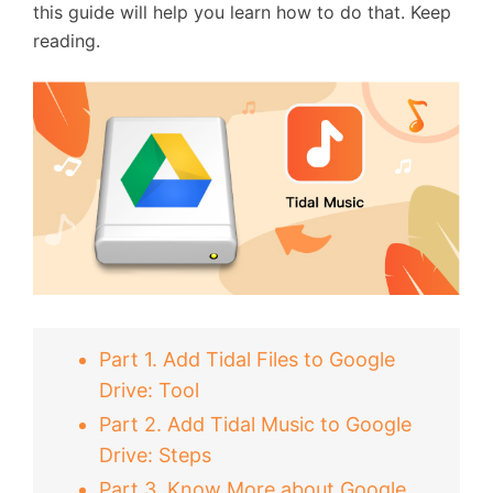
this guide will help you learn how to do that. Keep
reading.
Part 1. Add Tidal Files to Google
Drive: Tool
Part 2. Add Tidal Music to Google
Drive: Steps
Part 3. Know More about Google