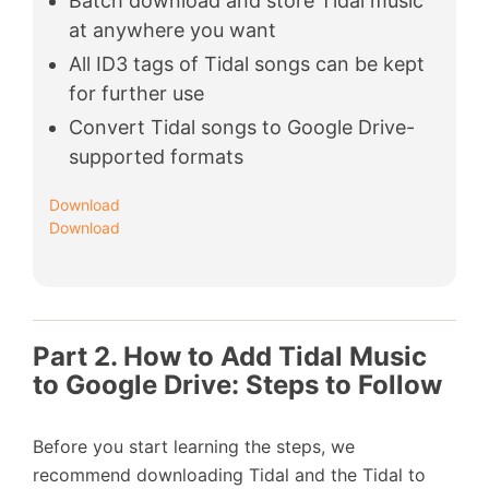
Batch download and store Tidal music
at anywhere you want
All ID3 tags of Tidal songs can be kept
for further use
Convert Tidal songs to Google Drive-
supported formats
Download
Download
Part 2. How to Add Tidal Music
to Google Drive: Steps to Follow
Before you start learning the steps, we
recommend downloading Tidal and the Tidal to