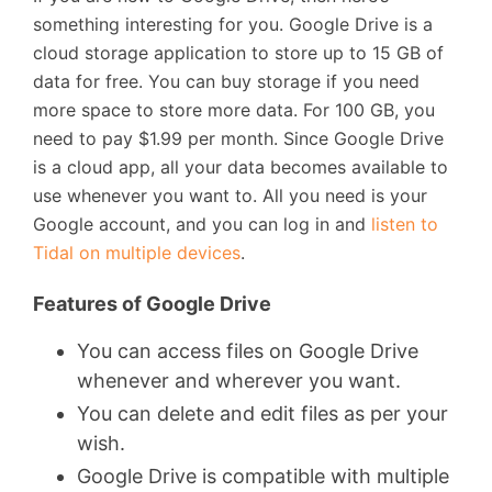
something interesting for you. Google Drive is a
cloud storage application to store up to 15 GB of
data for free. You can buy storage if you need
more space to store more data. For 100 GB, you
need to pay $1.99 per month. Since Google Drive
is a cloud app, all your data becomes available to
use whenever you want to. All you need is your
Google account, and you can log in and
listen to
Tidal on multiple devices
.
Features of Google Drive
You can access files on Google Drive
whenever and wherever you want.
You can delete and edit files as per your
wish.
Google Drive is compatible with multiple