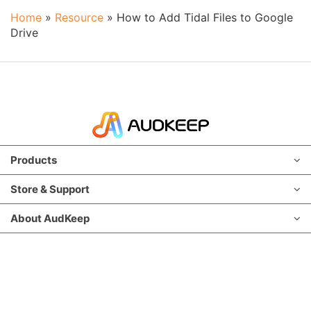
Home
»
Resource
»
How to Add Tidal Files to Google
Drive
Products
Store & Support
About AudKeep