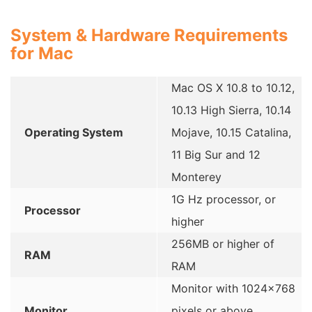
System & Hardware Requirements
for Mac
Mac OS X 10.8 to 10.12,
10.13 High Sierra, 10.14
Operating System
Mojave, 10.15 Catalina,
11 Big Sur and 12
Monterey
1G Hz processor, or
Processor
higher
256MB or higher of
RAM
RAM
Monitor with 1024×768
Monitor
pixels or above