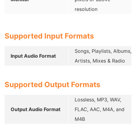
resolution
Supported Input Formats
Songs, Playlists, Albums,
Input Audio Format
Artists, Mixes & Radio
Supported Output Formats
Lossless, MP3, WAV,
Output Audio Format
FLAC, AAC, M4A, and
M4B