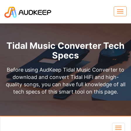
Tidal Music Converter Tech
Specs
Before using AudKeep Tidal Music Converter to
download and convert Tidal HiFi and high-
quality songs, you can have full knowledge of all
tech specs of this smart tool on this page.
Toggl