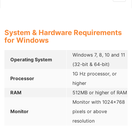
navig
System & Hardware Requirements
for Windows
Windows 7, 8, 10 and 11
Operating System
(32-bit & 64-bit)
1G Hz processor, or
Processor
higher
RAM
512MB or higher of RAM
Monitor with 1024×768
Monitor
pixels or above
resolution